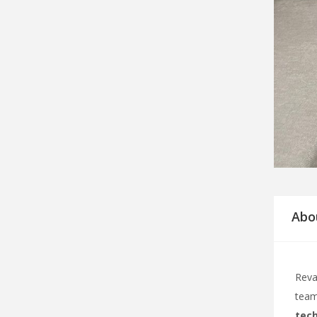
Abo
Reva
team
tech