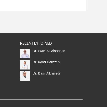
RECENTLY JOINED
Dr. Wael Ali Alnaasan
Dr. Rami Hamzeh
Dr. Basil Alkhaledi