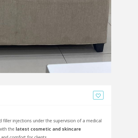
filler injections under the supervision of a medical
 with the
latest cosmetic and skincare
 and comfort for clients.