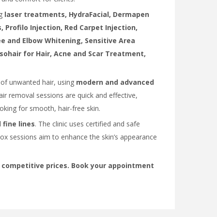
ng
laser treatments, HydraFacial, Dermapen
 Profilo Injection, Red Carpet Injection,
nee and Elbow Whitening, Sensitive Area
sohair for Hair, Acne and Scar Treatment,
d of unwanted hair, using
modern and advanced
air removal sessions are quick and effective,
ooking for smooth, hair-free skin.
 fine lines
. The clinic uses certified and safe
tox sessions aim to enhance the skin’s appearance
 competitive prices. Book your appointment