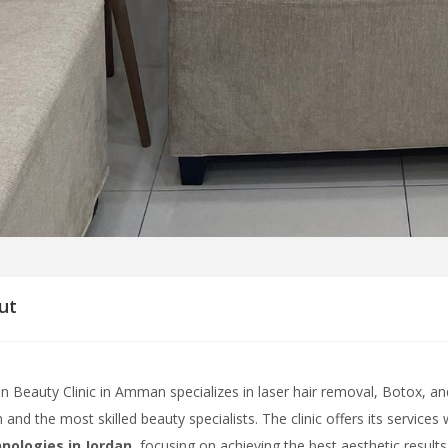
ut
n Beauty Clinic in Amman specializes in laser hair removal, Botox, and 
 and the most skilled beauty specialists. The clinic offers its services
nologies in Jordan
, focusing on achieving the best aesthetic results