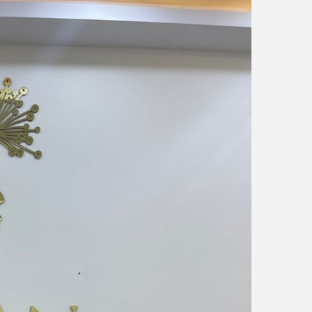
News
Blogs
FAQs