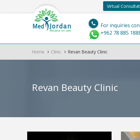
Virtual Consulta
Jordan
Med
For inquiries con
Because we care
+962 78 885 188
Home
Clinic
Revan Beauty Clinic
Revan Beauty Clinic