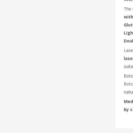
The 
with
Glut
Ligh
Doub
Lase
lase
suita
Boto
Boto
natur
MedX
by c