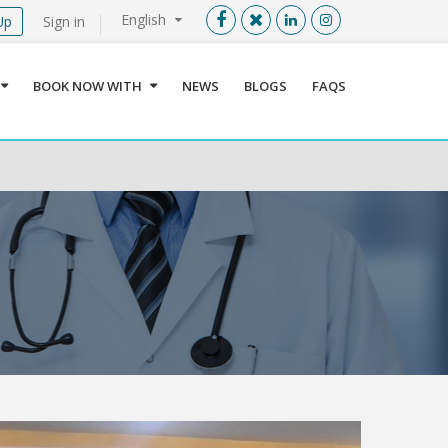
English
Up
Sign in
Menu
X
BOOK NOW WITH
NEWS
BLOGS
FAQS
User info
Language
Sign In
Register
Find a Medical Provider
Home
About us
Our Services
Jordan
Book now with