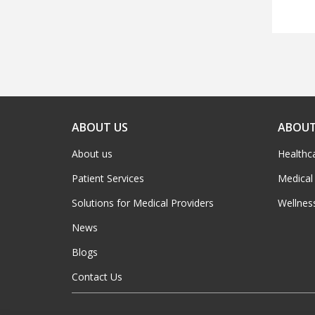
ABOUT US
ABOUT
About us
Healthc
Patient Services
Medical
Solutions for Medical Providers
Wellnes
News
Blogs
Contact Us