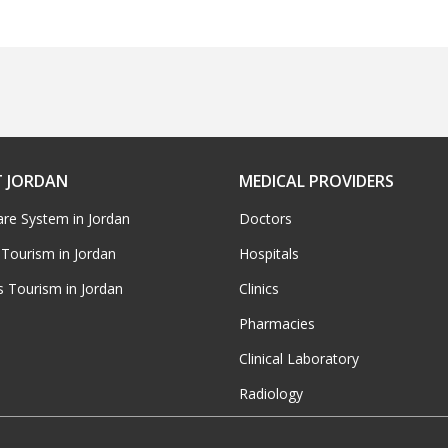
 JORDAN
MEDICAL PROVIDERS
are System in Jordan
Doctors
 Tourism in Jordan
Hospitals
s Tourism in Jordan
Clinics
Pharmacies
Clinical Laboratory
Radiology