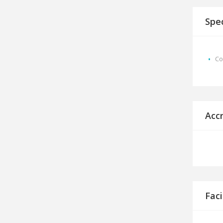
Spec
Co
Acc
Faci