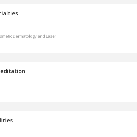
ialties
smetic Dermatology and Laser
reditation
lities