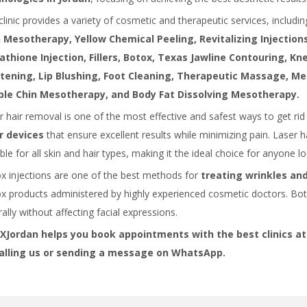
clinic provides a variety of cosmetic and therapeutic services, includi
 Mesotherapy, Yellow Chemical Peeling, Revitalizing Injections,
athione Injection, Fillers, Botox, Texas Jawline Contouring, K
tening, Lip Blushing, Foot Cleaning, Therapeutic Massage, Me
le Chin Mesotherapy, and Body Fat Dissolving Mesotherapy.
r hair removal is one of the most effective and safest ways to get ri
r devices
that ensure excellent results while minimizing pain. Laser h
ble for all skin and hair types, making it the ideal choice for anyone l
x injections are one of the best methods for
treating wrinkles and
x products administered by highly experienced cosmetic doctors. Bo
ally without affecting facial expressions.
Jordan helps you book appointments with the best clinics at
alling us or sending a message on WhatsApp.