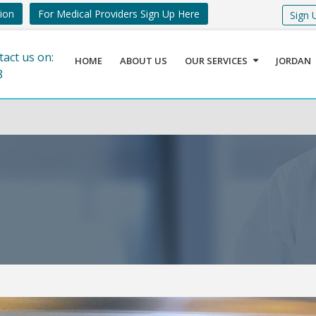
tion
For Medical Providers Sign Up Here
Sign 
tact us on:
HOME
ABOUT US
OUR SERVICES
JORDAN
8