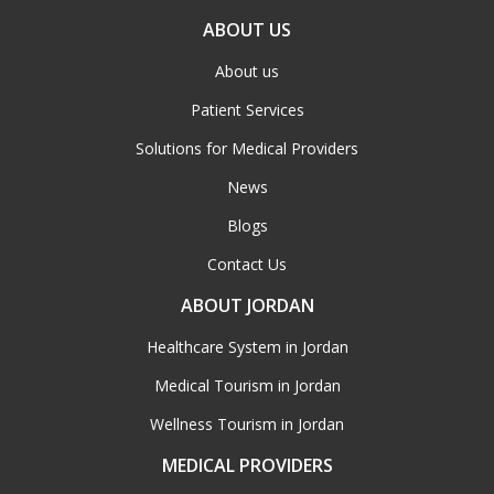
ABOUT US
About us
Patient Services
Solutions for Medical Providers
News
Blogs
Contact Us
ABOUT JORDAN
Healthcare System in Jordan
Medical Tourism in Jordan
Wellness Tourism in Jordan
MEDICAL PROVIDERS