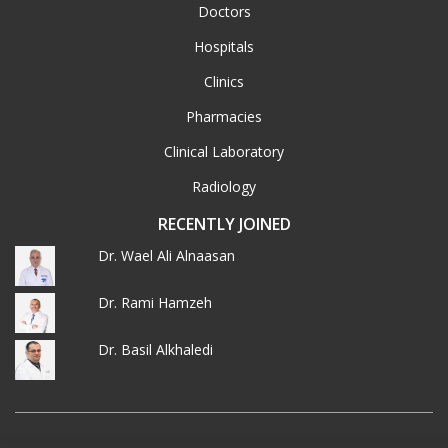
Doctors
Hospitals
Clinics
Pharmacies
Clinical Laboratory
Radiology
RECENTLY JOINED
Dr. Wael Ali Alnaasan
Dr. Rami Hamzeh
Dr. Basil Alkhaledi