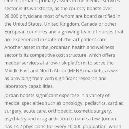
One of Jordan’s primary assets in the medical services
News
sector is its workforce, as the country boasts over
Blogs
28,000 physicians most of whom are board certified in
FAQs
the United States, United Kingdom, Canada or other
European countries and a growing team of nurses that
are experienced in state-of-the-art patient care.
Another asset in the Jordanian health and wellness
sector is its competitive cost structure, which offers
medical services at a low-risk platform to serve the
Middle East and North Africa (MENA) markets, as well
as providing them with significant research and
laboratory capabilities.
Jordan boasts significant expertise in a variety of
medical specialties such as oncology, pediatrics, cardiac
surgery, acute care, orthopedic, cosmetic surgery,
psychiatry and drug addiction to name a few. Jordan
has 14.2 physicians for every 10,000 population, which