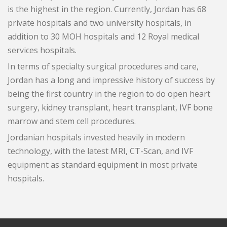
is the highest in the region. Currently, Jordan has 68
private hospitals and two university hospitals, in
addition to 30 MOH hospitals and 12 Royal medical
services hospitals.
In terms of specialty surgical procedures and care,
Jordan has a long and impressive history of success by
being the first country in the region to do open heart
surgery, kidney transplant, heart transplant, IVF bone
marrow and stem cell procedures.
Jordanian hospitals invested heavily in modern
technology, with the latest MRI, CT-Scan, and IVF
equipment as standard equipment in most private
hospitals.