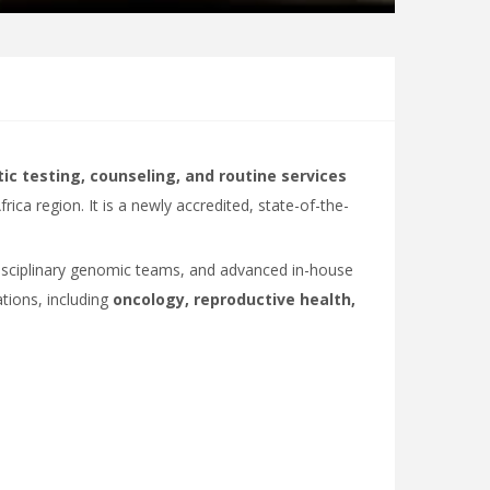
ic testing, counseling, and routine services
rica region. It is a newly accredited, state-of-the-
idisciplinary genomic teams, and advanced in-house
ations, including
oncology, reproductive health,