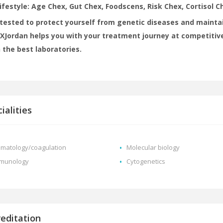
lifestyle: Age Chex, Gut Chex, Foodscens, Risk Chex, Cortisol Ch
tested to protect yourself from genetic diseases and maintai
Jordan helps you with your treatment journey at competitive
 the best laboratories.
ialities
matology/coagulation
Molecular biology
munology
Cytogenetics
reditation