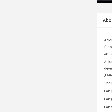
Abo
Agiom
for 
art 
Agio
deve
gene
The 
For 
For 
For 