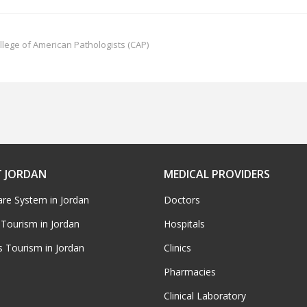
llege of American Pathologists (CAP)
 JORDAN
MEDICAL PROVIDERS
are System in Jordan
Doctors
 Tourism in Jordan
Hospitals
s Tourism in Jordan
Clinics
Pharmacies
Clinical Laboratory