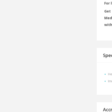
For 
Get 
MedX
with
Spec
He
Im
Acc