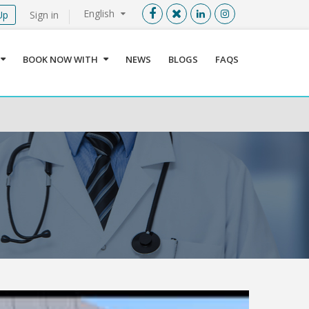
English
Up
Sign in
Menu
X
BOOK NOW WITH
NEWS
BLOGS
FAQS
User info
Language
Sign In
Register
Find a Medical Provider
Home
About us
Our Services
Jordan
Book now with