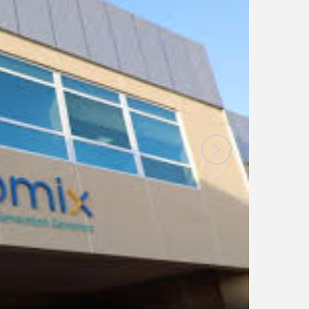
News
Blogs
FAQs