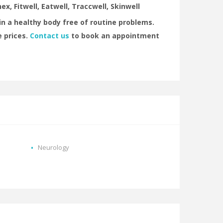
ex, Fitwell, Eatwell, Traccwell, Skinwell
n a healthy body free of routine problems.
 prices.
Contact us
to book an appointment
Neurology