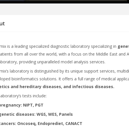
ut
ix is ​​a leading specialized diagnostic laboratory specializing in
genet
patients from all over the world, with a focus on the Middle East and Af
laboratory, providing unparalleled model analysis services.
mix’s laboratory is distinguished by its unique support services, mult
loped bioinformatics solutions. It offers a full range of medical applic
tics and hereditary diseases, and infectious diseases.
laboratory’s tests include:
pregnancy: NIPT, PGT
genetic diseases: WGS, WES, Panels
cancers: Oncoseq, Endoprediet, CANACT