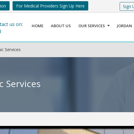
tion
For Medical Providers Sign Up Here
Sign 
tact us on:
HOME
ABOUT US
OUR SERVICES
JORDAN
8
c Services
c Services