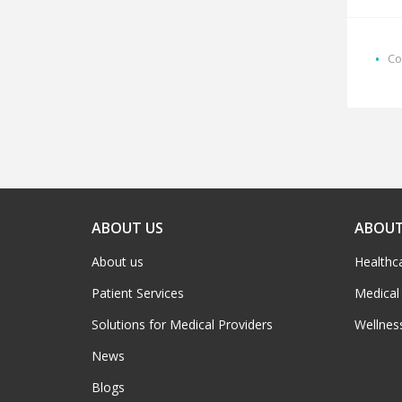
Co
ABOUT US
ABOUT
About us
Healthc
Patient Services
Medical
Solutions for Medical Providers
Wellnes
News
Blogs