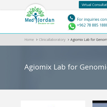
Virtual Consulta
Jordan
Med
For inquiries con
Because we care
+962 78 885 188
Home
Clinicallaboratory
Agiomix Lab for Genomi
Agiomix Lab for Genomi