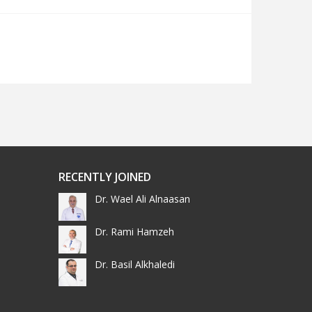
RECENTLY JOINED
Dr. Wael Ali Alnaasan
Dr. Rami Hamzeh
Dr. Basil Alkhaledi