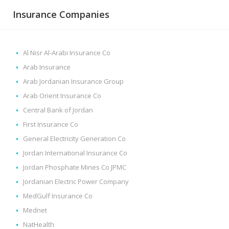
Insurance Companies
Al Nisr Al-Arabi Insurance Co
Arab Insurance
Arab Jordanian Insurance Group
Arab Orient Insurance Co
Central Bank of Jordan
First Insurance Co
General Electricity Generation Co
Jordan International Insurance Co
Jordan Phosphate Mines Co JPMC
Jordanian Electric Power Company
MedGulf Insurance Co
Mednet
NatHealth