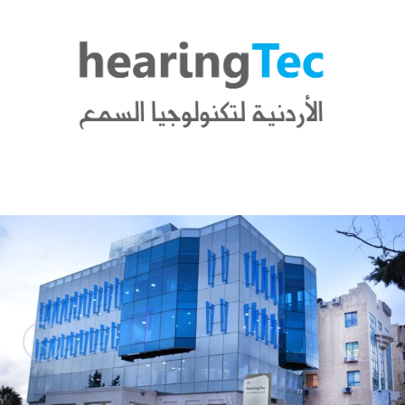
News
Blogs
FAQs