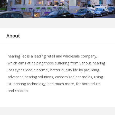
About
hearingTec is a leading retail and wholesale company,
which aims at helping those suffering from various hearing
loss types lead a normal, better quality life by providing
advanced hearing solutions, customized ear molds, using
3D printing technology, and much more, for both adults
and children.