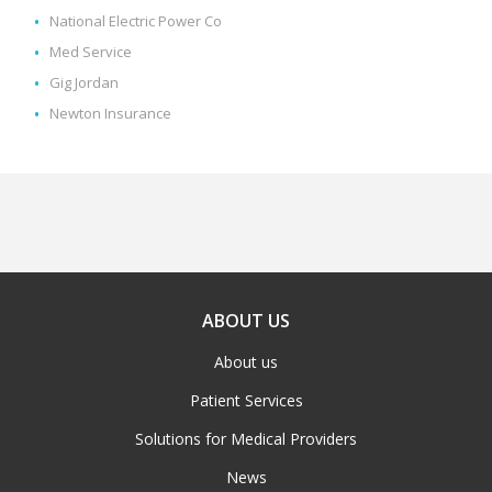
National Electric Power Co
Med Service
Gig Jordan
Newton Insurance
ABOUT US
About us
Patient Services
Solutions for Medical Providers
News