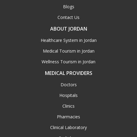
Blogs
Contact Us
ABOUT JORDAN
Healthcare System in Jordan
Medical Tourism in Jordan
Wellness Tourism in Jordan
MEDICAL PROVIDERS
Doctors
Hospitals
Clinics
Pharmacies
Clinical Laboratory