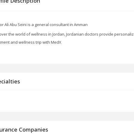
file Description
or Ali Abu Seini is a general consultant in Amman
over the world of wellness in Jordan, Jordanian doctors provide personali
tment and wellness trip with MedX
cialties
surance Companies