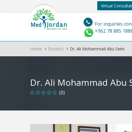
Virtual Consulta
Jordan
Med
For inquiries con
Because we care
+962 78 885 188
Home
Doctors
Dr. Ali Mohammad Abu Seini
Dr. Ali Mohammad Abu S
(0)