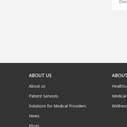
ABOUT US
ABOUT
About us
Healthc
Patient Services
Medical
Solutions for Medical Providers
Wellnes
News
Blogs