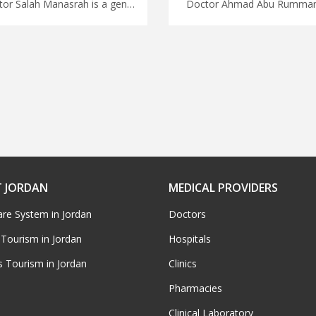
Doctor Salah Manasrah is a general consultant in Amman Leave details of your medical trip to Jordan to MedX, access top quality medical care with our network of doctors in Jordan, start plannig your trip with us
 JORDAN
MEDICAL PROVIDERS
are System in Jordan
Doctors
 Tourism in Jordan
Hospitals
s Tourism in Jordan
Clinics
Pharmacies
Clinical Laboratory