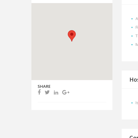
A
F
T
M
Hos
SHARE
I
Cer