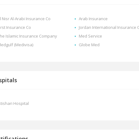
l Nisr Al-Arabi Insurance Co
Arab Insurance
irst Insurance Co
Jordan International Insurance 
he Islamic Insurance Company
Med Service
edgulf (Medivisa)
Globe Med
pitals
stishari Hospital
tifications