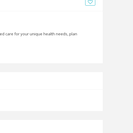
News
Blogs
FAQs
zed care for your unique health needs, plan