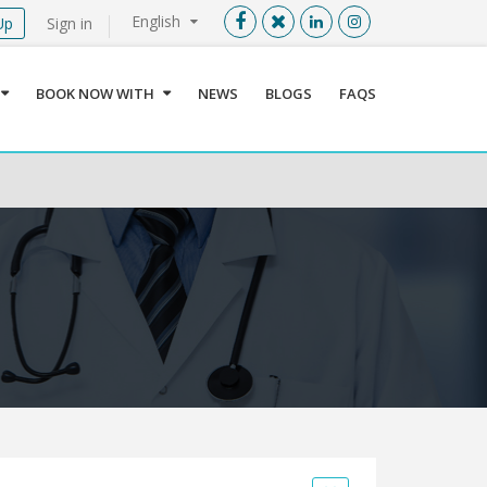
English
Up
Sign in
Menu
X
BOOK NOW WITH
NEWS
BLOGS
FAQS
User info
Language
Sign In
Register
Find a Medical Provider
Home
About us
Our Services
Jordan
Book now with