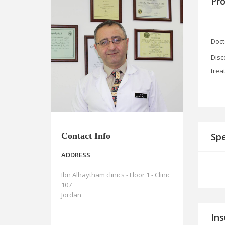
Pro
Doct
Disc
trea
Contact Info
Spe
ADDRESS
Ibn Alhaytham clinics - Floor 1 - Clinic
107
Jordan
In