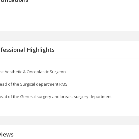
fessional Highlights
st Aesthetic & Oncoplastic Surgeon
ead of the Surgical department RMS
ead of the General surgery and breast surgery department
views