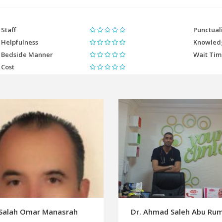
Staff
Punctual
Helpfulness
Knowled
Bedside Manner
Wait Ti
Cost
 Salah Omar Manasrah
Dr. Ahmad Saleh Abu R