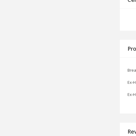
Pro
Brea
Ex-H
Ex-H
Re