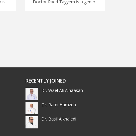
Doctor Ahmad Abu Rumman is a pediatric in Amman Choose from a wide range of medical specialties in Jordan with MedXJordan, advanced pediatric treatments in Jordan for Improved child health
Doctor Raed Tayyem is a general consultant in Amman Travel for surgery in Jordan with us, get prompt medical attention with our Jordanian doctors, find your expert specialist with MedXJordan
RECENTLY JOINED
Dr. Wael Ali Alnaasan
Dr. Rami Hamzeh
Dr. Basil Alkhaledi