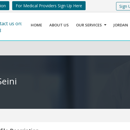
tion
For Medical Providers Sign Up Here
Sign 
tact us on:
HOME
ABOUT US
OUR SERVICES
JORDAN
8
eini