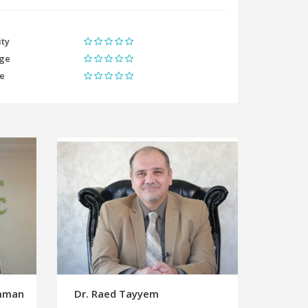
ity
ge
me
umman
Dr. Raed Tayyem