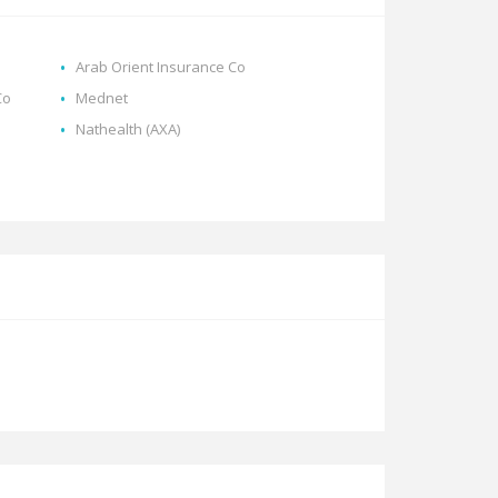
Arab Orient Insurance Co
Co
Mednet
Nathealth (AXA)