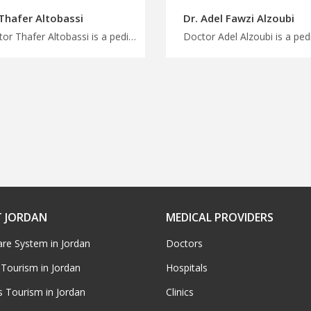
 Thafer Altobassi
Dr. Adel Fawzi Alzoubi
Doctor Thafer Altobassi is a pediatric in Amman Book your medical trip to Jordan with us, comprehensive developmental and behavioral pediatrics, plan treatment and wellness journey with MedXJordan
 JORDAN
MEDICAL PROVIDERS
are System in Jordan
Doctors
 Tourism in Jordan
Hospitals
s Tourism in Jordan
Clinics