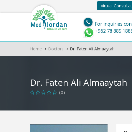
Virtual Consulta
Jordan
Med
For inquiries con
Because we care
+962 78 885 188
Home
Doctors
Dr. Faten Ali Almaaytah
Dr. Faten Ali Almaaytah
(0)