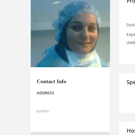
Pro
Doct
Expe
chil
Contact Info
Spe
ADDRESS
Jordan
Hos