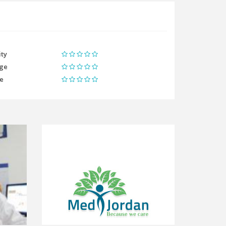
ity
ge
me