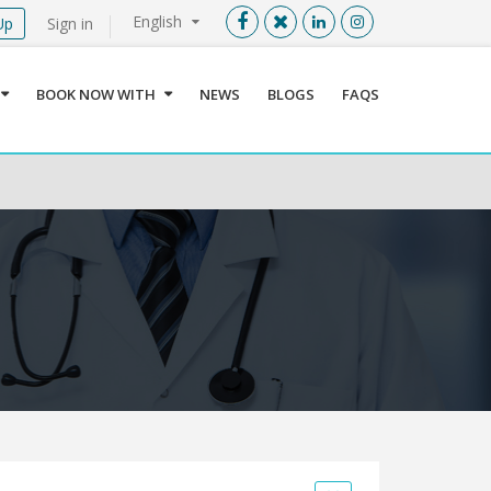
English
Up
Sign in
Menu
X
BOOK NOW WITH
NEWS
BLOGS
FAQS
User info
Language
Sign In
Register
Find a Medical Provider
Home
About us
Our Services
Jordan
Book now with