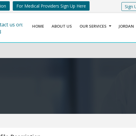
tion
For Medical Providers Sign Up Here
Sign 
tact us on:
HOME
ABOUT US
OUR SERVICES
JORDAN
8