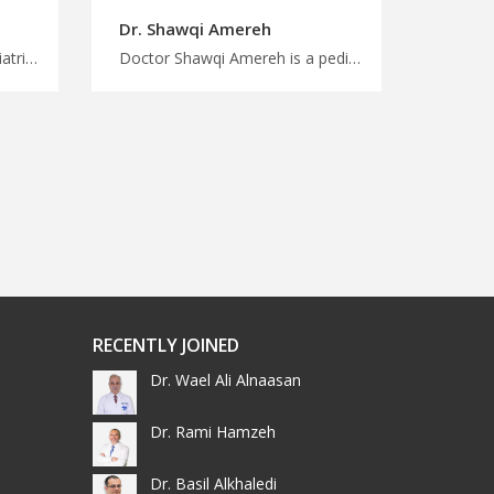
Dr. Shawqi Amereh
Doctor Adel Alzoubi is a pediatric in Jerash Personalized medical care, personalized attention with MedXJordan, comprehensive pediatric services in Jordan for children, start the treatment trip now
Doctor Shawqi Amereh is a pediatric in Amman Connect with medical experts in Jordan, MedX can help, comprehensive pediatric surgery and procedures in Amman, right choice to start treatment journey
RECENTLY JOINED
Dr. Wael Ali Alnaasan
Dr. Rami Hamzeh
Dr. Basil Alkhaledi