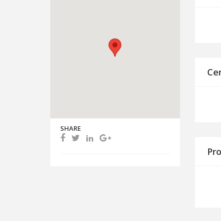
Cer
SHARE
Pro