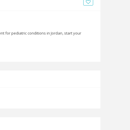
News
Blogs
FAQs
 for pediatric conditions in Jordan, start your