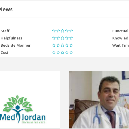
views
Staff
Punctual
Helpfulness
Knowled
Bedside Manner
Wait Ti
Cost