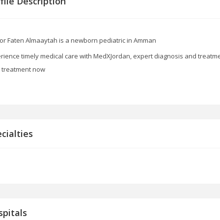
file Description
or Faten Almaaytah is a newborn pediatric in Amman
rience timely medical care with MedXJordan, expert diagnosis and treatment
d treatment now
cialties
pitals