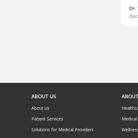
Dr.
ABOUT US
ABOUT
About us
Healthc
Patient Services
Medical
Solutions for Medical Providers
Wellnes