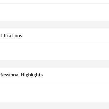
tifications
fessional Highlights