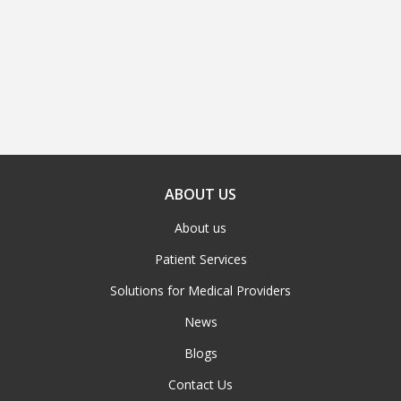
ABOUT US
About us
Patient Services
Solutions for Medical Providers
News
Blogs
Contact Us