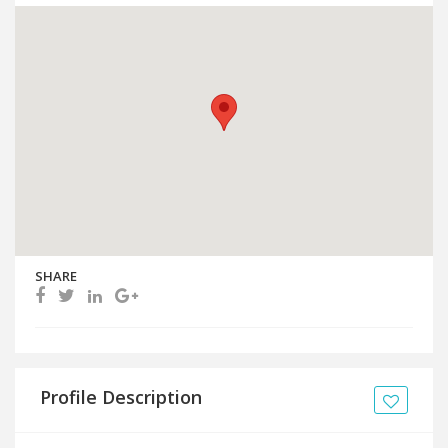
SHARE
Profile Description