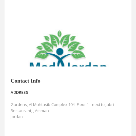
News
Blogs
FAQs
Contact Info
ADDRESS
Gardens, Al Muhtasib Complex 104- Floor 1 - next to Jabri
Restaurant, , Amman
Jordan