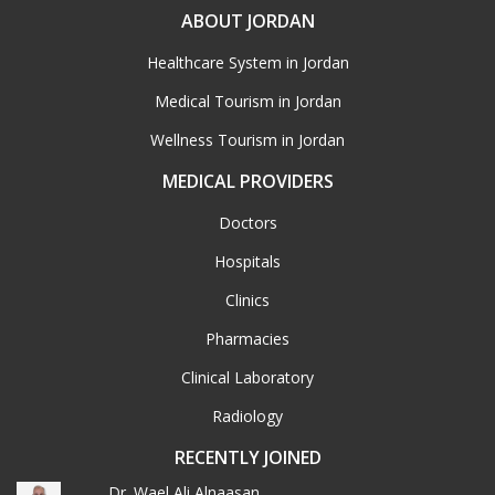
ABOUT JORDAN
Healthcare System in Jordan
Medical Tourism in Jordan
Wellness Tourism in Jordan
MEDICAL PROVIDERS
Doctors
Hospitals
Clinics
Pharmacies
Clinical Laboratory
Radiology
RECENTLY JOINED
Dr. Wael Ali Alnaasan