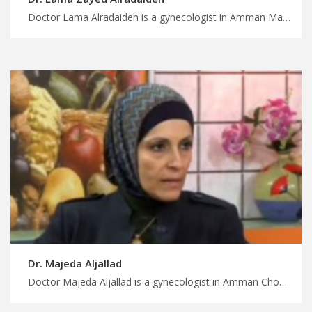
Doctor Lama Alradaideh is a gynecologist in Amman Make the most of your medical trip to Jordan, advanced laparoscopic surgery in Jordan for gynecologic conditions, get a safe treatment journey with MedXJordan
Dr. Majeda Aljallad
Doctor Majeda Aljallad is a gynecologist in Amman Choose from a variety of treatments in Jordan with MedX, comprehensive gynecology services in Jordan for all women’s health needs, get a safely treatment trip