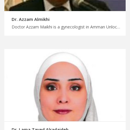
Dr. Azzam Almikhi
Doctor Azzam Maikhi is a gynecologist in Amman Unlock affordable medical treatment in Jordan with us, leading gynecology experts in Jordan for advanced care, find your gynecologist with MedXJordan
Dr. Lama Zayed Alradaideh