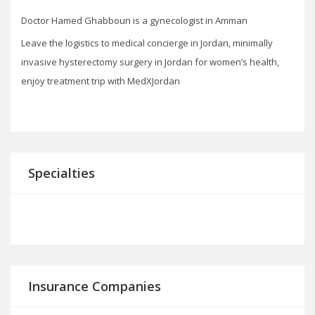
Doctor Hamed Ghabboun is a gynecologist in Amman
Leave the logistics to medical concierge in Jordan, minimally
invasive hysterectomy surgery in Jordan for women’s health,
enjoy treatment trip with MedXJordan
Specialties
Insurance Companies