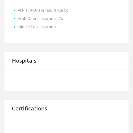
Al Nisr Al-Arabi Insurance Co
Arab Orient Insurance Co
Middle East Insurance
Hospitals
Certifications