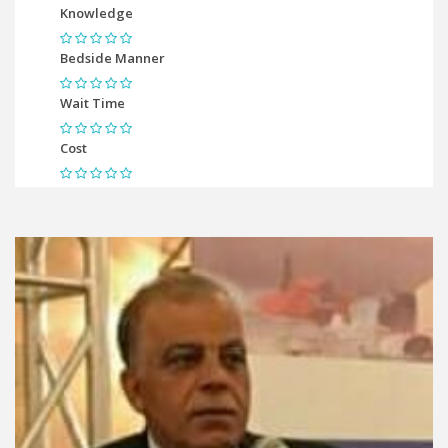
Knowledge
Bedside Manner
Wait Time
Cost