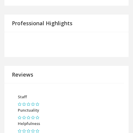
Professional Highlights
Reviews
Staff
Punctuality
Helpfulness