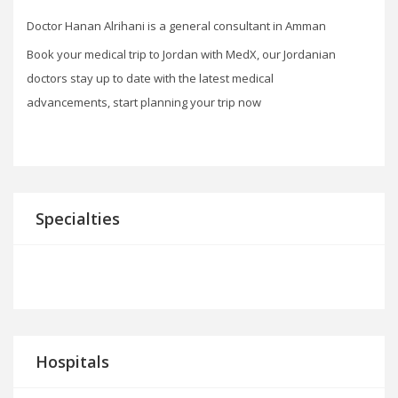
Doctor Hanan Alrihani is a general consultant in Amman
Book your medical trip to Jordan with MedX, our Jordanian
doctors stay up to date with the latest medical
advancements, start planning your trip now
Specialties
Hospitals