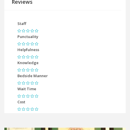
Reviews
Staff
Punctuality
Helpfulness
Knowledge
Bedside Manner
Wait Time
Cost