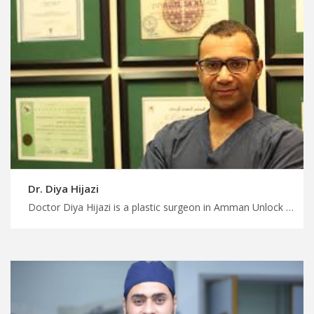
Dr. Diya Hijazi
Doctor Diya Hijazi is a plastic surgeon in Amman Unlock affordable medical treatment in Jordan with MedX, advanced liposuction techniques for body contouring in Jordan, enjoy your treatment trip with us