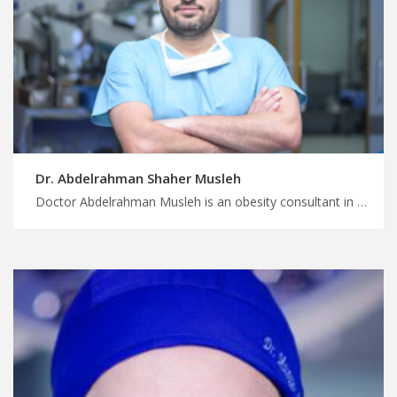
Dr. Abdelrahman Shaher Musleh
Doctor Abdelrahman Musleh is an obesity consultant in Amman Book your medical trip to Jordan with us, find your ideal obesity surgery package in Jordan, start planning your treatment and wellness trip with MedXJordan