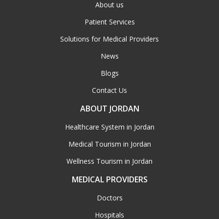
About us
Patient Services
Solutions for Medical Providers
News
Blogs
Contact Us
ABOUT JORDAN
Healthcare System in Jordan
Medical Tourism in Jordan
Wellness Tourism in Jordan
MEDICAL PROVIDERS
Doctors
Hospitals