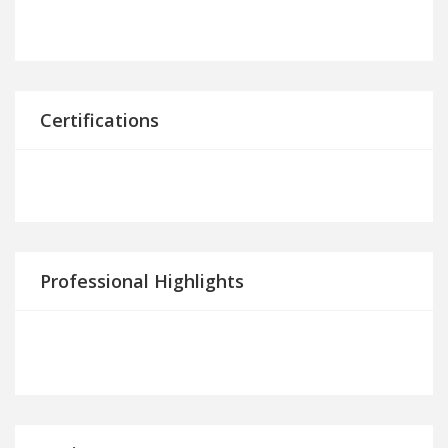
Certifications
Professional Highlights