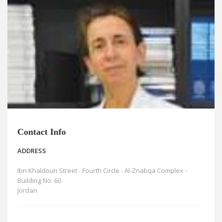
News
Blogs
FAQs
Contact Info
ADDRESS
Ibn Khaldoun Street - Fourth Circle - Al-Znabqa Complex -
Building No. 60
Jordan