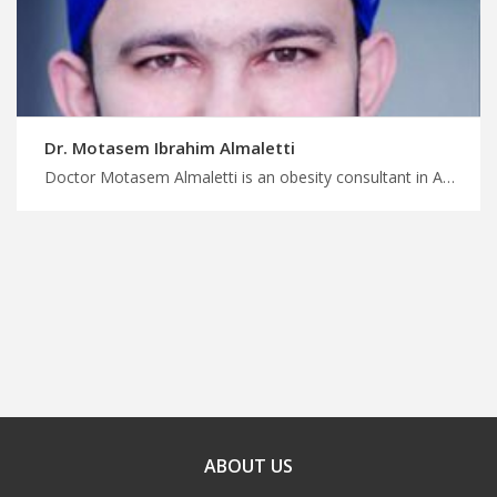
Dr. Motasem Ibrahim Almaletti
Doctor Motasem Almaletti is an obesity consultant in Amman Connect with medical experts in Jordan, MedX can help, combat obesity with our skilled surgeons in Jordan, have a safe surgery and treatment trip with us
ABOUT US