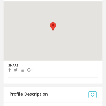
SHARE
Profile Description