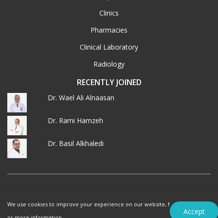
Clinics
Pharmacies
Clinical Laboratory
Radiology
RECENTLY JOINED
Dr. Wael Ali Alnaasan
Dr. Rami Hamzeh
Dr. Basil Alkhaledi
© 2026 MedXJordan. ALL RIGHTS RESERVED.
We use cookies to improve your experience on our website, f
Terms of Use
Privacy Policy
Accept
or more information