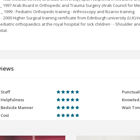
_ 1997 Arab Board in Orthopedic and Trauma Surgery (Arab Council for Med
 _ 1999 - Pediatric Orthopedic training - Arthroscopy and llizarov training
- 2000 Higher Surgical training certificate from Edinburgh university (U.K) In:
Paediatric orthopaedics at the royal hospital for sick children · - Shoulder
ital.
views
Staff
Punctual
Helpfulness
Knowled
Bedside Manner
Wait Ti
Cost