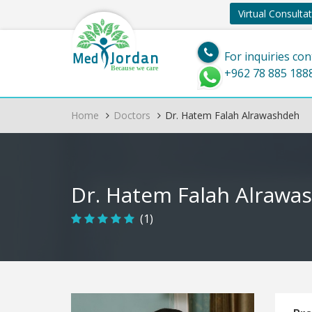
Virtual Consulta
Jordan
Med
For inquiries con
Because we care
+962 78 885 188
Home
Doctors
Dr. Hatem Falah Alrawashdeh
Dr. Hatem Falah Alrawa
(1)