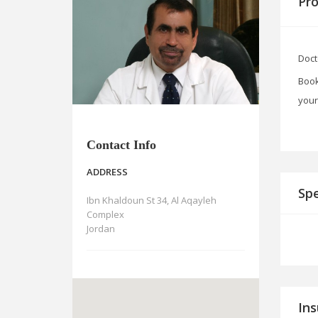
Pro
Doct
Book
your
Contact Info
ADDRESS
Spe
Ibn Khaldoun St 34, Al Aqayleh
Complex
Jordan
In