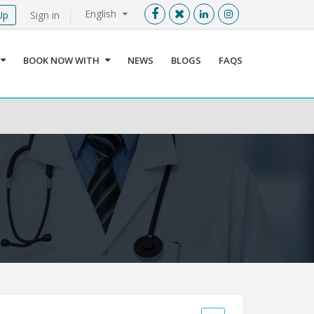
English
Up
Sign in
Menu
X
BOOK NOW WITH
NEWS
BLOGS
FAQS
User info
Language
Sign In
Register
Find a Medical Provider
Home
About us
Our Services
Jordan
Book now with