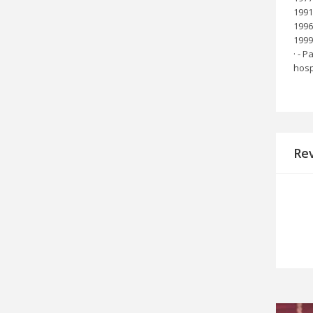
1991
1996
1999 
· - 
hosp
Re