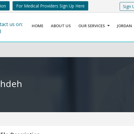
tion
For Medical Providers Sign Up Here
Sign 
tact us on:
HOME
ABOUT US
OUR SERVICES
JORDAN
8
shdeh