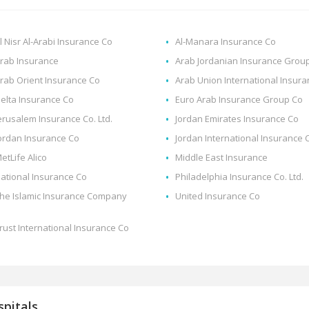
l Nisr Al-Arabi Insurance Co
Al-Manara Insurance Co
rab Insurance
Arab Jordanian Insurance Grou
rab Orient Insurance Co
Arab Union International Insur
elta Insurance Co
Euro Arab Insurance Group Co
erusalem Insurance Co. Ltd.
Jordan Emirates Insurance Co
ordan Insurance Co
Jordan International Insurance 
etLife Alico
Middle East Insurance
ational Insurance Co
Philadelphia Insurance Co. Ltd.
he Islamic Insurance Company
United Insurance Co
rust International Insurance Co
pitals