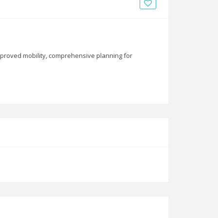
News
Blogs
FAQs
mproved mobility, comprehensive planning for