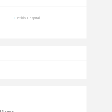
Istiklal Hospital
d Surgery