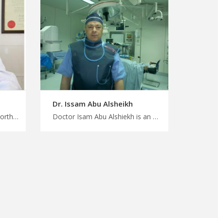
Dr. Issam Abu Alsheikh
Doctor Wael Alhaddad is an orthopedist in Amman Personalized medical care, personalized attention with MedXJordan, experienced orthopedic surgeons in Jordan for spinal Conditions, start your treatment now
Doctor Isam Abu Alshiekh is an orthopedist in Amman Stay informed, stay healthy with MedXJordan, skilled orthopedic experts in Jordan for reliable care, your right choice to start treatment