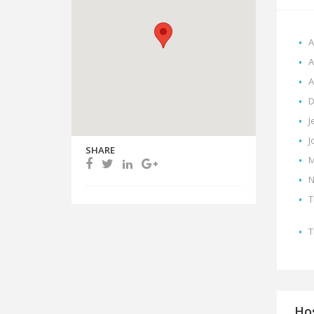
A
A
A
D
J
J
SHARE
M
N
T
T
Hos