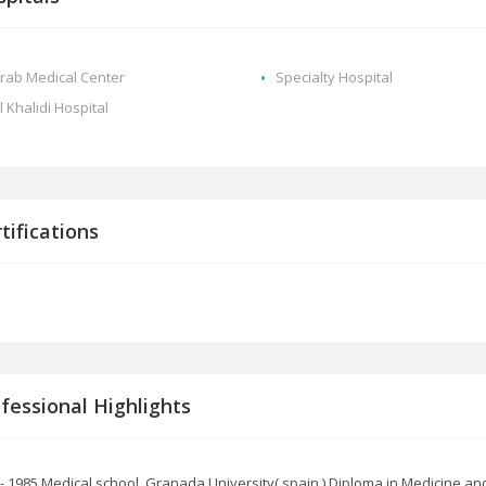
rab Medical Center
Specialty Hospital
l Khalidi Hospital
tifications
fessional Highlights
- 1985 Medical school, Granada University( spain ) Diploma in Medicine an