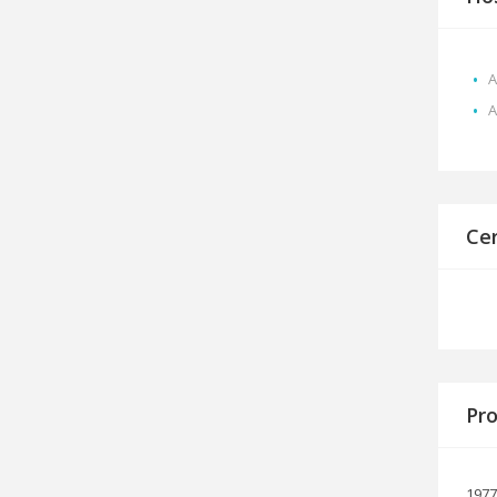
A
A
Cer
Pro
1977