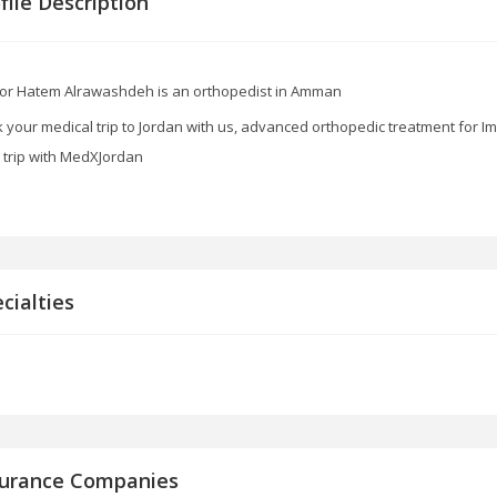
file Description
or Hatem Alrawashdeh is an orthopedist in Amman
 your medical trip to Jordan with us, advanced orthopedic treatment for I
 trip with MedXJordan
cialties
surance Companies