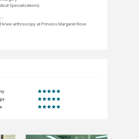
ical Specializations)
 -
 and knee arthroscopy at Princess Margaret Rose
ity
ge
me