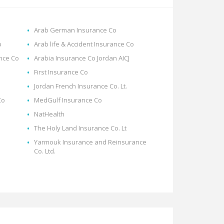
Arab German Insurance Co
p
Arab life & Accident Insurance Co
ance Co
Arabia Insurance Co Jordan AICJ
First Insurance Co
Jordan French Insurance Co. Lt.
Co
MedGulf Insurance Co
NatHealth
The Holy Land Insurance Co. Lt
Yarmouk Insurance and Reinsurance
Co. Ltd.