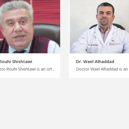
 Rouhi Shishtawi
Dr. Wael Alhaddad
Doctor Rouhi Shishtawi is an orthopedist in Amman Get a personalized treatment plan in Jordan with us, customized orthopedic treatment by expert specialist, start your medical journey with MedXJordan