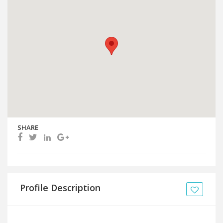
SHARE
Profile Description