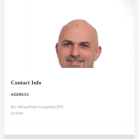
News
Blogs
FAQs
Contact Info
ADDRESS
Ibn Alhaytham Hospital,OPD
Jordan