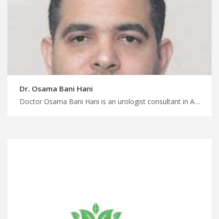
Dr. Osama Bani Hani
Doctor Osama Bani Hani is an urologist consultant in Amman Transform your health and life today with MedXJordan, minimally invasive surgeries for urological conditions, start your treatment with MedXJordan