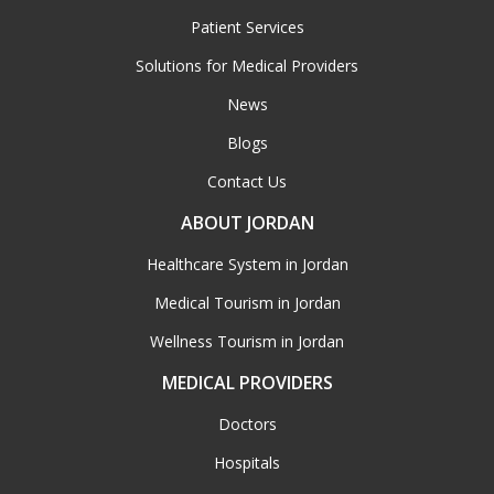
Patient Services
Solutions for Medical Providers
News
Blogs
Contact Us
ABOUT JORDAN
Healthcare System in Jordan
Medical Tourism in Jordan
Wellness Tourism in Jordan
MEDICAL PROVIDERS
Doctors
Hospitals