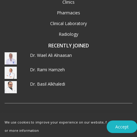
Clinics
Pharmacies
Clinical Laboratory
Radiology
RECENTLY JOINED
Dr. Wael Ali Alnaasan
Dr. Rami Hamzeh
Dr. Basil Alkhaledi
© 2026 MedXJordan. ALL RIGHTS RESERVED.
We use cookies to improve your experience on our website, f
Terms of Use
Privacy Policy
Accept
or more information