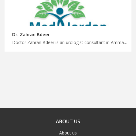
Dr. Zahran Bdeer
Doctor Zahran Bdeer is an urologist consultant in Amman Travel for surgery in Jordan with MedX, urologists with cutting-edge technology and techniques, start planing to your surgery with MedXJordan
ABOUT US
About us