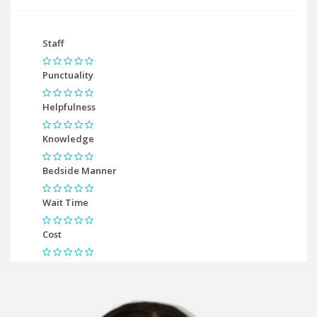
Staff
Punctuality
Helpfulness
Knowledge
Bedside Manner
Wait Time
Cost