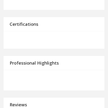
Certifications
Professional Highlights
Reviews