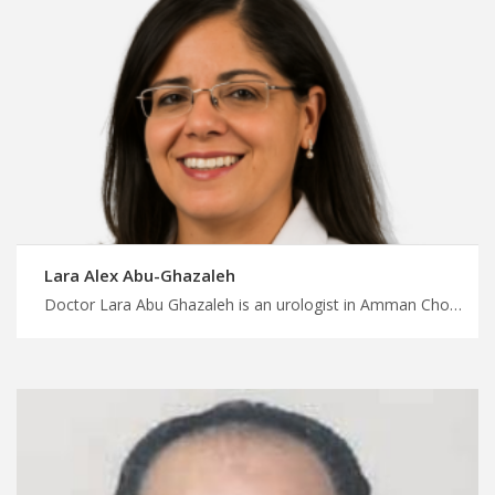
Lara Alex Abu-Ghazaleh
Doctor Lara Abu Ghazaleh is an urologist in Amman Choose your medical procedure today with MedXJordan, urologists who prioritize patient education and empowerment, good treatment experience in Jordan