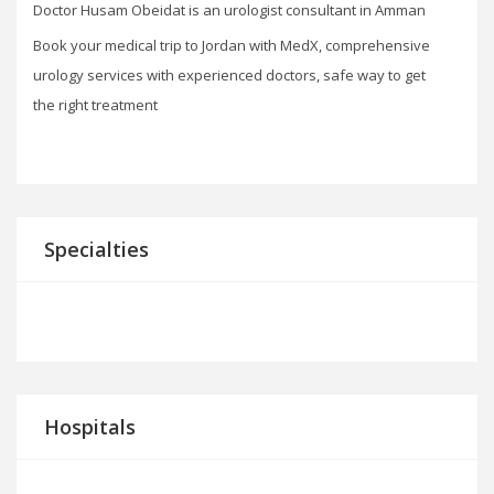
Doctor Husam Obeidat is an urologist consultant in Amman
Book your medical trip to Jordan with MedX, comprehensive
urology services with experienced doctors, safe way to get
the right treatment
Specialties
Hospitals