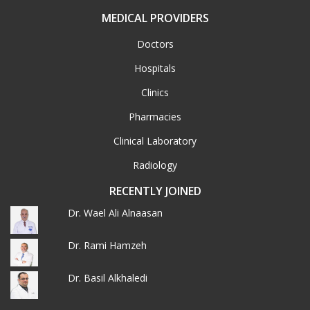
MEDICAL PROVIDERS
Doctors
Hospitals
Clinics
Pharmacies
Clinical Laboratory
Radiology
RECENTLY JOINED
Dr. Wael Ali Alnaasan
Dr. Rami Hamzeh
Dr. Basil Alkhaledi