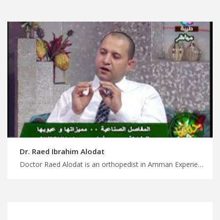
Dr. Raed Ibrahim Alodat
Doctor Raed Alodat is an orthopedist in Amman Experience life-changing treatment in Jordan with us, comprehensive joint replacement surgery, plan your treatment and wellness journey with MedXJordan