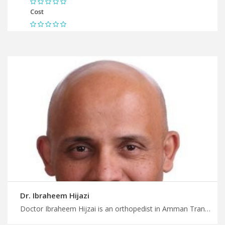
Cost
Dr. Ibraheem Hijazi
Doctor Ibraheem Hijzai is an orthopedist in Amman Transform your health and life today with MedXJordan, orthopedic trauma surgery in Jordan for accidents and injuries, plan your medical trip with us