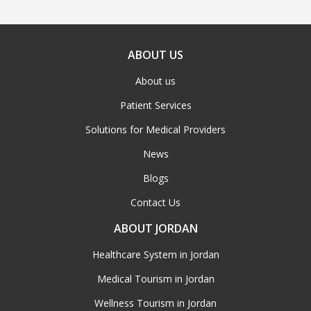
ABOUT US
About us
Patient Services
Solutions for Medical Providers
News
Blogs
Contact Us
ABOUT JORDAN
Healthcare System in Jordan
Medical Tourism in Jordan
Wellness Tourism in Jordan