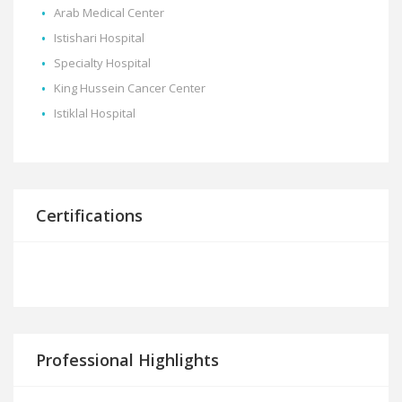
Arab Medical Center
Istishari Hospital
Specialty Hospital
King Hussein Cancer Center
Istiklal Hospital
Certifications
Professional Highlights