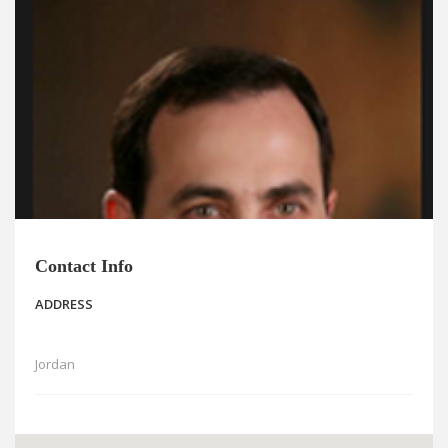
News
Blogs
FAQs
Contact Info
ADDRESS
Jordan