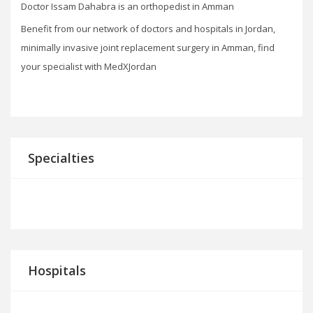
Doctor Issam Dahabra is an orthopedist in Amman
Benefit from our network of doctors and hospitals in Jordan,
minimally invasive joint replacement surgery in Amman, find
your specialist with MedXJordan
Specialties
Hospitals