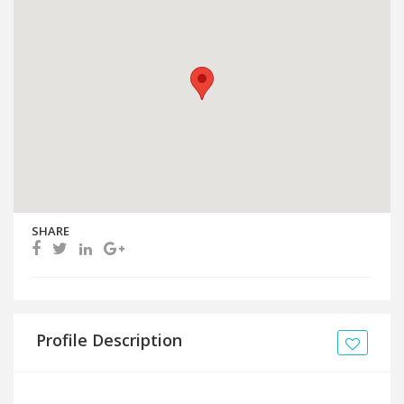
SHARE
Profile Description