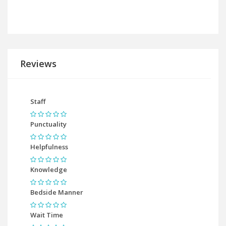
Reviews
Staff
Punctuality
Helpfulness
Knowledge
Bedside Manner
Wait Time