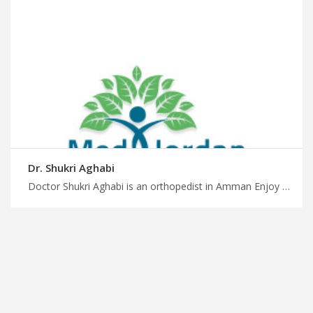
Dr. Shukri Aghabi
Doctor Shukri Aghabi is an orthopedist in Amman Enjoy stress-free travel in Jordan for healthcare with us, arthritis management by top orthopedic doctors in Amman, plan your medical trip with MedXJordan