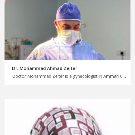
Dr. Mohammad Ahmad Zeiter
Doctor Mohammad Zeiter is a gynecologist in Amman Choose your medical procedure today with MedXJordan, personalized gynecology care in Jordan for individualized treatment, plan treatment trip with us