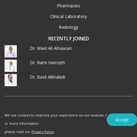
Pharmacies
Clinical Laboratory
Radiology
RECENTLY JOINED
Dr. Wael Ali Alnaasan
Dr. Rami Hamzeh
Dr. Basil Alkhaledi
© 2026 MedXJordan. ALL RIGHTS RESERVED.
We use cookies to improve your experience on our website, f
Terms of Use
Privacy Policy
Accept
or more information
please read our
Privacy Policy