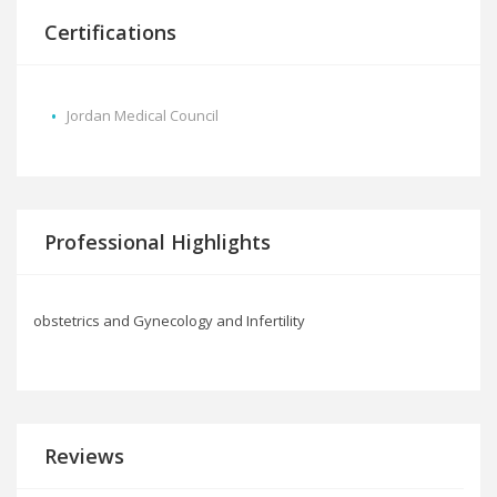
Certifications
Jordan Medical Council
Professional Highlights
obstetrics and Gynecology and Infertility
Reviews