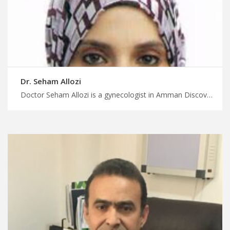
Dr. Seham Allozi
Doctor Seham Allozi is a gynecologist in Amman Discover top medical destinations in Jordan with MedX, advanced neonatal care in Jordan for premature and high risk infants, plan your medical trip with us