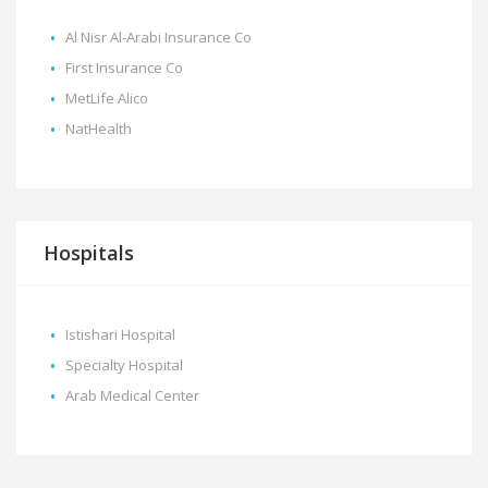
Al Nisr Al-Arabi Insurance Co
First Insurance Co
MetLife Alico
NatHealth
Hospitals
Istishari Hospital
Specialty Hospital
Arab Medical Center