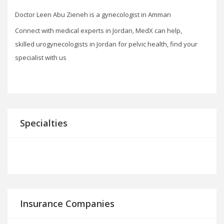
Doctor Leen Abu Zieneh is a gynecologist in Amman
Connect with medical experts in Jordan, MedX can help,
skilled urogynecologists in Jordan for pelvic health, find your
specialist with us
Specialties
Insurance Companies