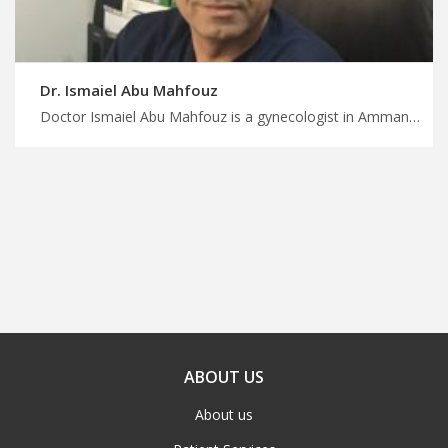
Dr. Ismaiel Abu Mahfouz
Doctor Ismaiel Abu Mahfouz is a gynecologist in Amman Experience world-class healthcare in Jordan with MedX, leading endometriosis specialists in Jordan for pain management, personalize treatment journey with us
ABOUT US
About us