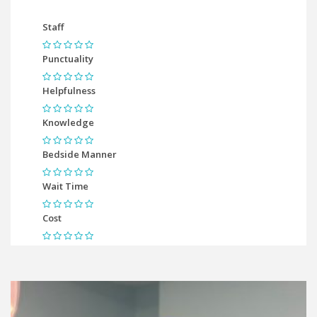
Staff
Punctuality
Helpfulness
Knowledge
Bedside Manner
Wait Time
Cost