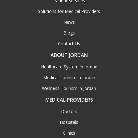
Patient Services
Solutions for Medical Providers
News
Blogs
Contact Us
ABOUT JORDAN
Healthcare System in Jordan
Medical Tourism in Jordan
Wellness Tourism in Jordan
MEDICAL PROVIDERS
Doctors
Hospitals
Clinics