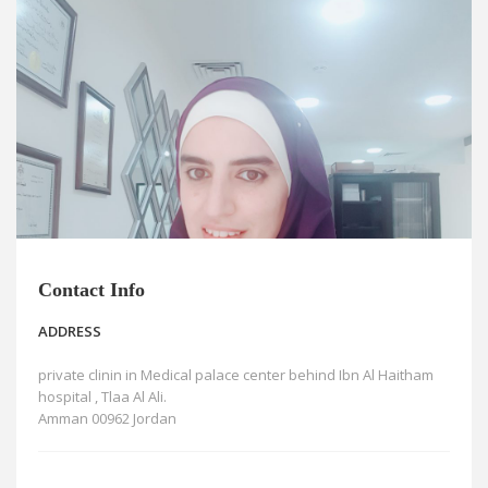
News
Blogs
FAQs
Contact Info
ADDRESS
private clinin in Medical palace center behind Ibn Al Haitham
hospital , Tlaa Al Ali.
Amman 00962 Jordan