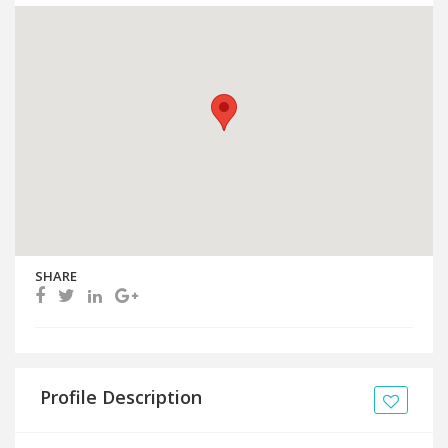
SHARE
Profile Description