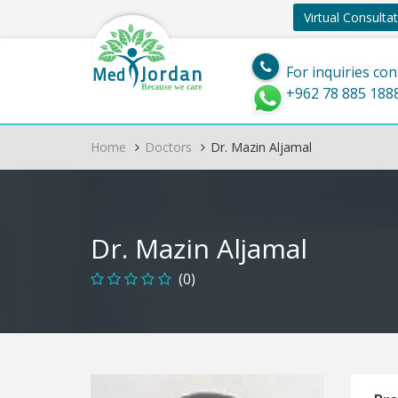
Virtual Consulta
Jordan
Med
For inquiries con
Because we care
+962 78 885 188
Home
Doctors
Dr. Mazin Aljamal
Dr. Mazin Aljamal
(0)