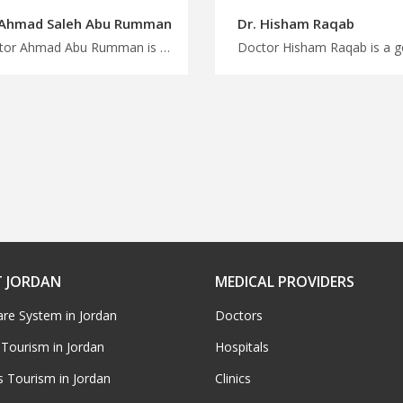
 Ahmad Saleh Abu Rumman
Dr. Hisham Raqab
Doctor Ahmad Abu Rumman is a pediatric in Amman Choose from a wide range of medical specialties in Jordan with MedXJordan, advanced pediatric treatments in Jordan for Improved child health
 JORDAN
MEDICAL PROVIDERS
are System in Jordan
Doctors
 Tourism in Jordan
Hospitals
s Tourism in Jordan
Clinics