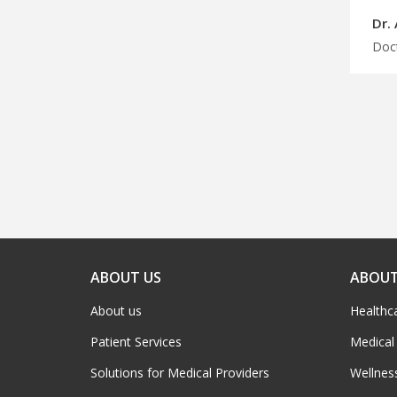
Dr.
ABOUT US
ABOUT
About us
Healthc
Patient Services
Medical
Solutions for Medical Providers
Wellnes