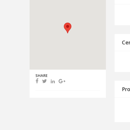
Cer
SHARE
Pro