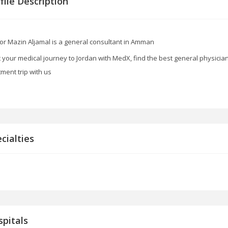
file Description
or Mazin Aljamal is a general consultant in Amman
t your medical journey to Jordan with MedX, find the best general physicia
tment trip with us
cialties
pitals