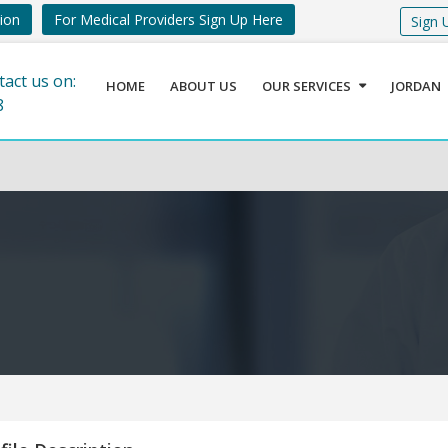
tion
For Medical Providers Sign Up Here
Sign 
tact us on:
HOME
ABOUT US
OUR SERVICES
JORDAN
8