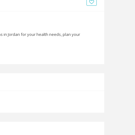
News
Blogs
FAQs
ns in Jordan for your health needs, plan your