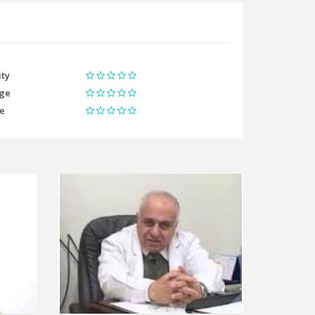
ity
ge
me