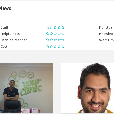
views
Staff
Punctual
Helpfulness
Knowled
Bedside Manner
Wait Ti
Cost