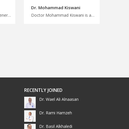
Dr. Mohammad Kiswani
Doctor Hisham Raqab is a general consultant in Amman Get quality medical care, save money with MedXJordan, discover affordable and quality healthcare with our Jordanian physicians, plan your medical trip now
Doctor Mohammad Kiswani is an otolaryngologist in Amman Travel for treatment in Jordan with us, advanced treatment options for ENT conditions in Jordan, plan your treatment and wellness journey with MedXJordan
RECENTLY JOINED
Dr. Wael Ali Alnaasan
Dr. Rami Hamzeh
Dr. Basil Alkhaledi