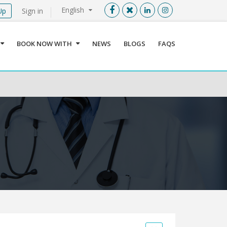
English
Up
Sign in
Menu
X
BOOK NOW WITH
NEWS
BLOGS
FAQS
User info
Language
Sign In
Register
Find a Medical Provider
Home
About us
Our Services
Jordan
Book now with