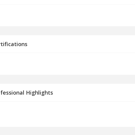
tifications
fessional Highlights