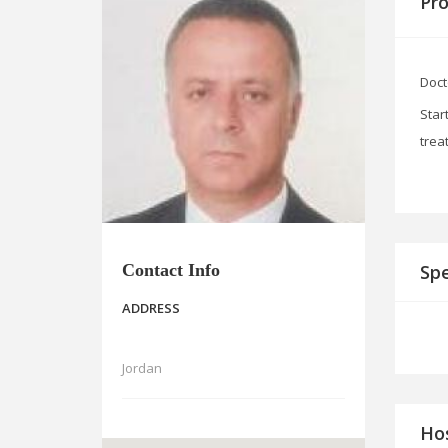
Pro
Doct
Star
trea
Contact Info
Spe
ADDRESS
Jordan
Hos