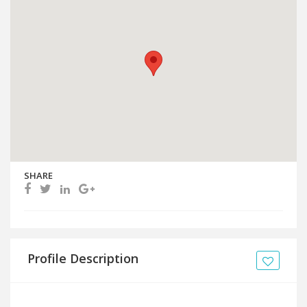
SHARE
Profile Description