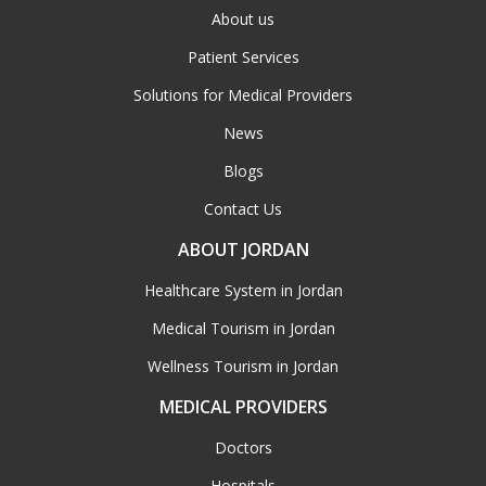
About us
Patient Services
Solutions for Medical Providers
News
Blogs
Contact Us
ABOUT JORDAN
Healthcare System in Jordan
Medical Tourism in Jordan
Wellness Tourism in Jordan
MEDICAL PROVIDERS
Doctors
Hospitals