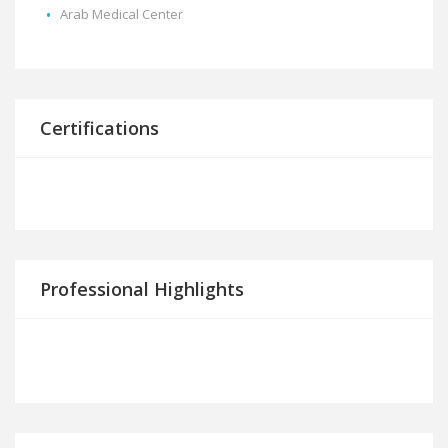
Arab Medical Center
Certifications
Professional Highlights