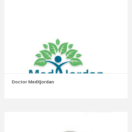
Doctor MedXJordan