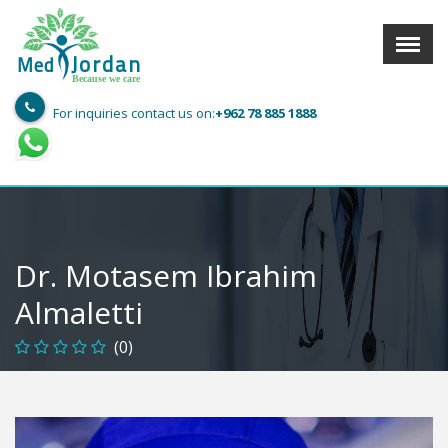
Menu
X
Jordan
Med
Because we care
For inquiries contact us on:
+962 78 885 1888
User info
Language
Sign In
Register
Find a Medical Provider
Dr. Motasem Ibrahim
Home
Almaletti
About us
(0)
Our Services
Jordan
Book now with