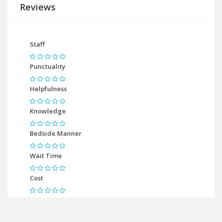
Reviews
Staff
Punctuality
Helpfulness
Knowledge
Bedside Manner
Wait Time
Cost