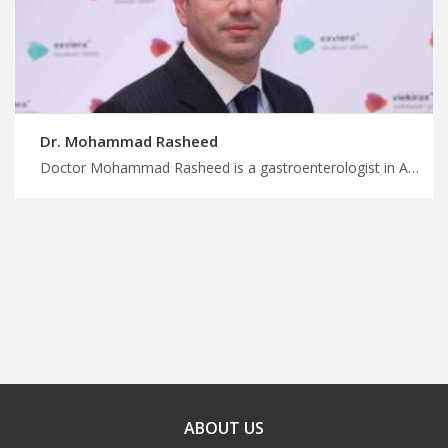
Dr. Mohammad Rasheed
Doctor Mohammad Rasheed is a gastroenterologist in Amman Make the most of your medical trip to Jordan, comprehensive endoscopic procedures for gastrointestinal disorders, start planning your trip with MedXJordan
ABOUT US