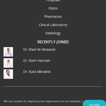
Clinics
Pharmacies
Clinical Laboratory
Radiology
RECENTLY JOINED
Dr. Wael Ali Alnaasan
Dr. Rami Hamzeh
Dr. Basil Alkhaledi
© 2026 MedXJordan. ALL RIGHTS RESERVED.
We use cookies to improve your experience on our website, f
Terms of Use
Privacy Policy
Accept