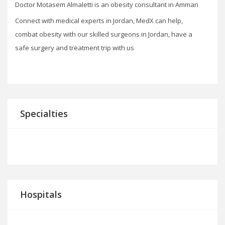
Doctor Motasem Almaletti is an obesity consultant in Amman
Connect with medical experts in Jordan, MedX can help,
combat obesity with our skilled surgeons in Jordan, have a
safe surgery and treatment trip with us
Specialties
Hospitals