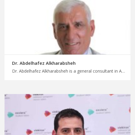
Dr. Abdelhafez Alkharabsheh
Dr. Abdelhafez Alkharabsheh is a general consultant in Amman Enjoy stress-free travel in Jordan for healthcare with MedX, trust our skilled general doctors in Jordan for accurate diagnosis and treatment