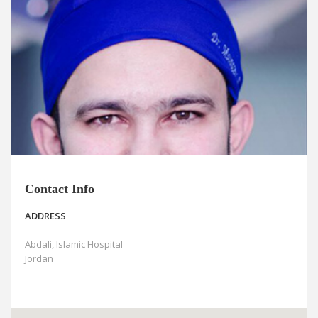
News
Blogs
FAQs
Contact Info
ADDRESS
Abdali, Islamic Hospital
Jordan