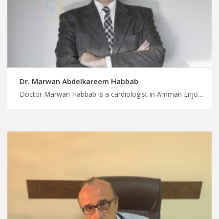
Dr. Marwan Abdelkareem Habbab
Doctor Marwan Habbab is a cardiologist in Amman Enjoy seamless travel arrangements for medical appointments with MedXJordan, trustworthy cardiology doctors in Jordan for superior patient care