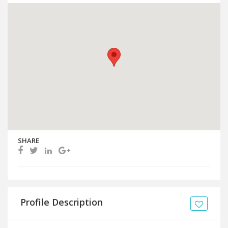
SHARE
Profile Description