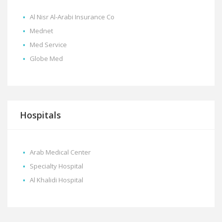
Al Nisr Al-Arabi Insurance Co
Mednet
Med Service
Globe Med
Hospitals
Arab Medical Center
Specialty Hospital
Al Khalidi Hospital