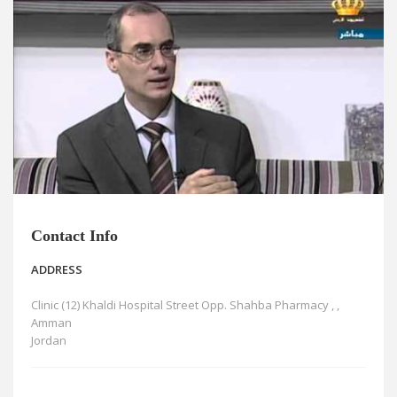
News
Blogs
FAQs
Contact Info
ADDRESS
Clinic (12) Khaldi Hospital Street Opp. Shahba Pharmacy , ,
Amman
Jordan