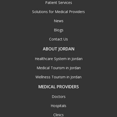
Patient Services
Solutions for Medical Providers
News
Blogs
Contact Us
ABOUT JORDAN
Healthcare System in Jordan
Medical Tourism in Jordan
Wellness Tourism in Jordan
MEDICAL PROVIDERS
Doctors
Hospitals
Clinics