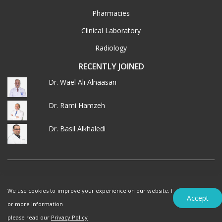
Pharmacies
Clinical Laboratory
Radiology
RECENTLY JOINED
Dr. Wael Ali Alnaasan
Dr. Rami Hamzeh
Dr. Basil Alkhaledi
© 2026 MedXJordan. ALL RIGHTS RESERVED.
We use cookies to improve your experience on our website, f
Terms of Use
Privacy Policy
Accept
or more information
please read our
Privacy Policy