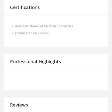
Certifications
American Board of Medical Specialties
Jordan Medical Council
Professional Highlights
Reviews