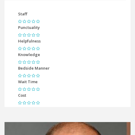
Staff
Punctuality
Helpfulness
Knowledge
Bedside Manner
Wait Time
Cost