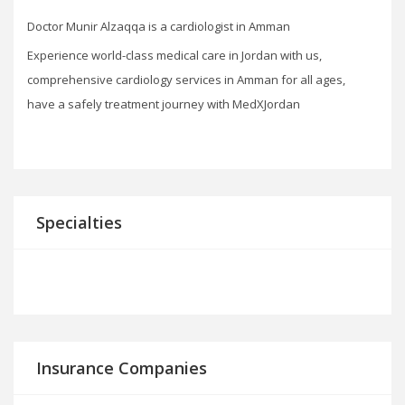
Doctor Munir Alzaqqa is a cardiologist in Amman
Experience world-class medical care in Jordan with us,
comprehensive cardiology services in Amman for all ages,
have a safely treatment journey with MedXJordan
Specialties
Insurance Companies