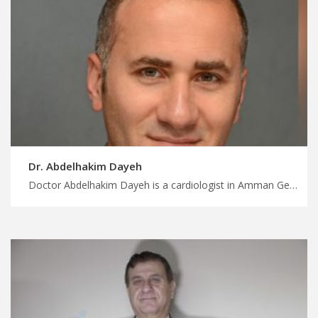
Dr. Abdelhakim Dayeh
Doctor Abdelhakim Dayeh is a cardiologist in Amman Get medical treatment in Jordan without the wait with us, collaborative care teams for complex cardiac cases, personalized your treatment trip with MedXJordan