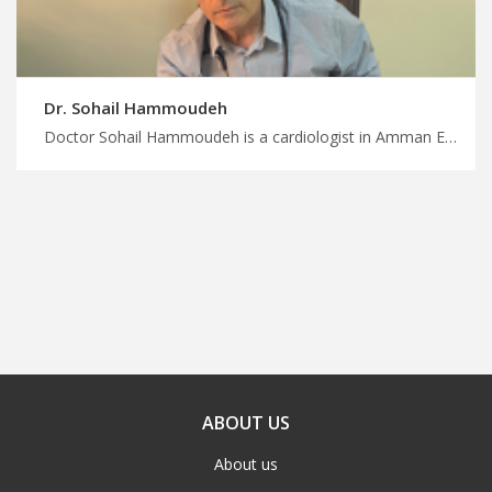
Dr. Sohail Hammoudeh
Doctor Sohail Hammoudeh is a cardiologist in Amman Enjoy seamless travel arrangements for medical appointments in Jordan, leading cardiologists in Amman for comprehensive heart care
ABOUT US
About us