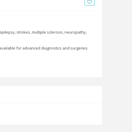
News
Blogs
FAQs
pilepsy, strokes, multiple sclerosis, neuropathy,
 available for advanced diagnostics and surgeries.