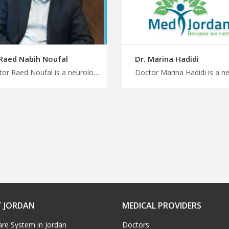
 Raed Nabih Noufal
Dr. Marina Hadidi
Doctor Raed Noufal is a neurologist consultant in Amman Start your medical journey to Jordan with us, multidisciplinary approach for neurological disorders, MedXJordan is your right choice to start treatment
 JORDAN
MEDICAL PROVIDERS
are System in Jordan
Doctors