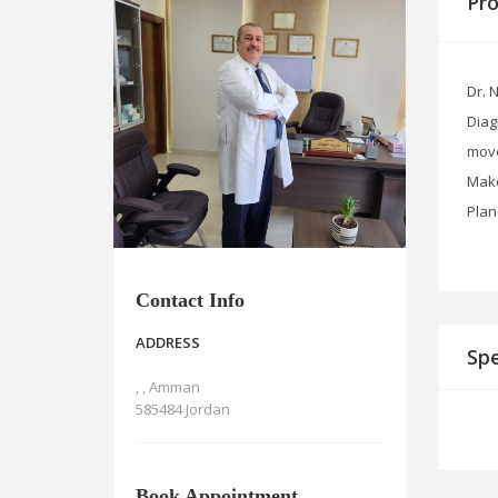
Pro
Dr. 
Diag
move
Make
Plan
Contact Info
ADDRESS
Spe
, , Amman
585484 Jordan
Book Appointment