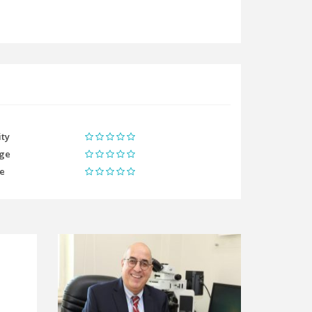
ity
ge
me