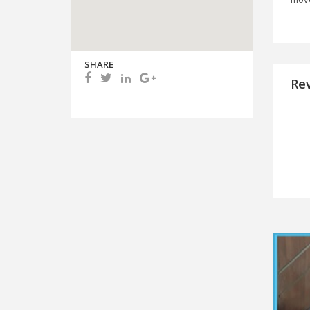
SHARE
Re