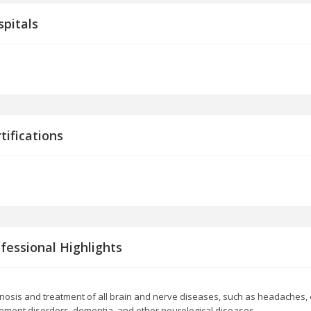
pitals
tifications
fessional Highlights
nosis and treatment of all brain and nerve diseases, such as headaches, e
ment disorders, dementia, and other neurological diseases.