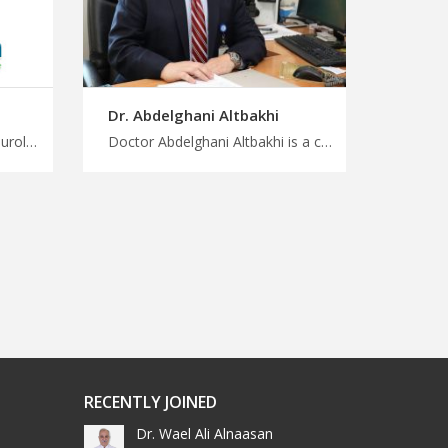
Dr. Abdelghani Altbakhi
Doctor Marina Hadidi is a neurologist consultant in Amman Join the growing medical tourism trend in Jordan with us, highly trained neurology experts, safe way to start your treatment with MedXJordan
Doctor Abdelghani Altbakhi is a clinical pathologist in Amman Get back to better health with trip to Jordan, trusted pathologists for accurate diagnosis and treatment in Jordan, plan a treatment and wellness trip with MedX
RECENTLY JOINED
Dr. Wael Ali Alnaasan