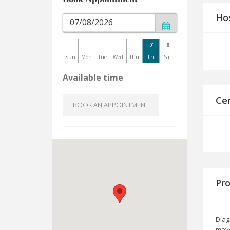
Hos
7
8
Sun
Mon
Tue
Wed
Thu
Fri
Sat
Available time
Cer
BOOK AN APPOINTMENT
Pro
Diag
move