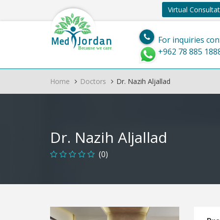
Virtual Consulta
Jordan
Med
For inquiries con
Because we care
+962 78 885 188
Home
Doctors
Dr. Nazih Aljallad
Dr. Nazih Aljallad
(0)