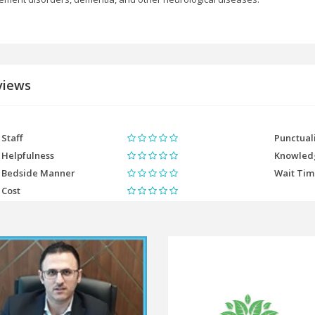
views
Staff
Punctual
Helpfulness
Knowled
Bedside Manner
Wait Ti
Cost