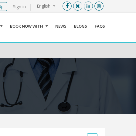
English
Up
Sign in
Menu
X
BOOK NOW WITH
NEWS
BLOGS
FAQS
User info
Language
Sign In
Register
Find a Medical Provider
Home
About us
Our Services
Jordan
Book now with