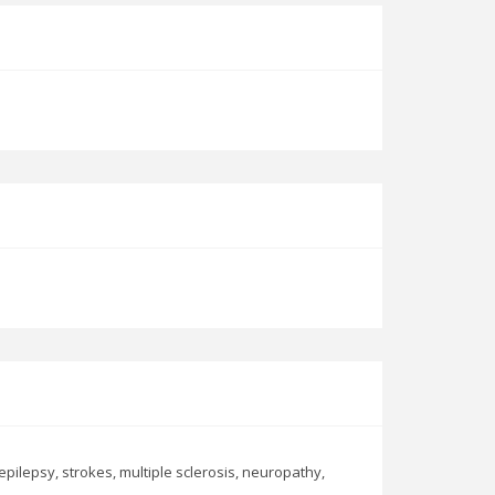
pilepsy, strokes, multiple sclerosis, neuropathy,