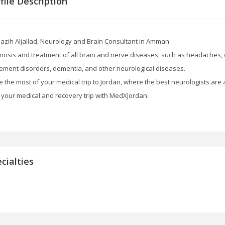
file Description
Nazih Aljallad, Neurology and Brain Consultant in Amman
nosis and treatment of all brain and nerve diseases, such as headaches, e
ment disorders, dementia, and other neurological diseases.
 the most of your medical trip to Jordan, where the best neurologists are
 your medical and recovery trip with MedXJordan.
cialties