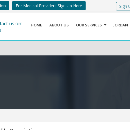
tion
For Medical Providers Sign Up Here
Sign 
tact us on:
HOME
ABOUT US
OUR SERVICES
JORDAN
8