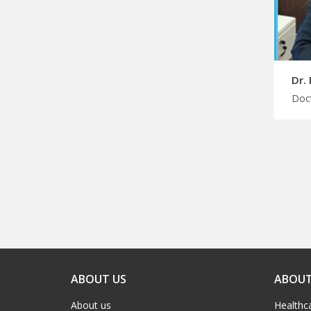
Dr.
ABOUT US
ABOUT
About us
Healthc