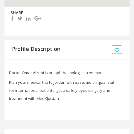
SHARE
Profile Description
Doctor Omar Alzubi is an ophthalmologist in Amman
Plan your medical trip to Jordan with ease, multilingual staff
for international patients, get a safely eyes surgery and
trearment with MedXJordan