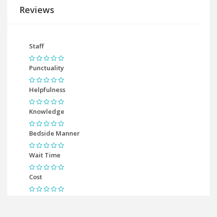
Reviews
Staff
Punctuality
Helpfulness
Knowledge
Bedside Manner
Wait Time
Cost