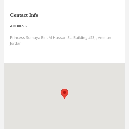
News
Blogs
Contact Info
FAQs
ADDRESS
Princess Sumaya Bint Al-Hassan St., Building #53, , Amman
Jordan