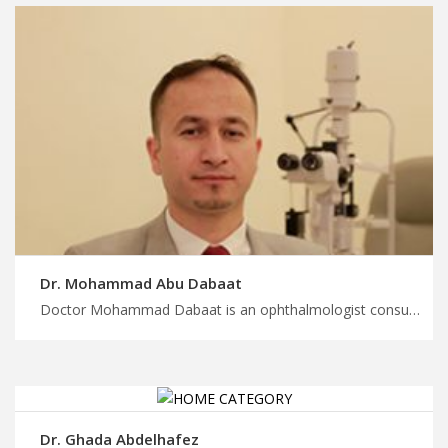
Dr. Mohammad Abu Dabaat
Doctor Mohammad Dabaat is an ophthalmologist consultant in Amman Unlock affordable medical treatment in Jordan with us, top ophthalmologists expert care, start your treatment and wellness journey with MedXJordan
Dr. Ghada Abdelhafez