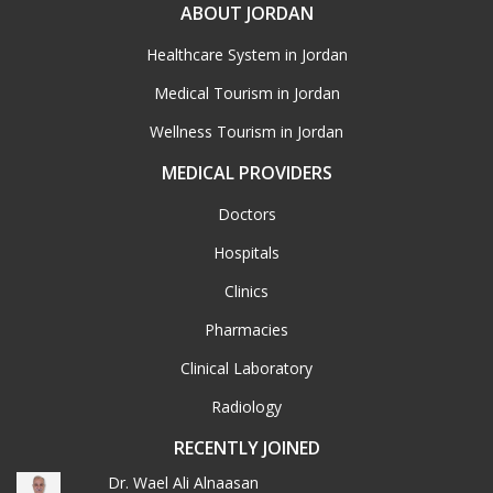
ABOUT JORDAN
Healthcare System in Jordan
Medical Tourism in Jordan
Wellness Tourism in Jordan
MEDICAL PROVIDERS
Doctors
Hospitals
Clinics
Pharmacies
Clinical Laboratory
Radiology
RECENTLY JOINED
Dr. Wael Ali Alnaasan