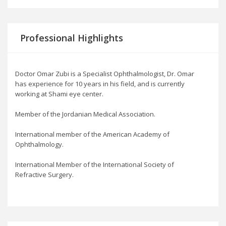
Professional Highlights
Doctor Omar Zubi is a Specialist Ophthalmologist, Dr. Omar
has experience for 10 years in his field, and is currently
working at Shami eye center.
Member of the Jordanian Medical Association.
International member of the American Academy of
Ophthalmology.
International Member of the International Society of
Refractive Surgery.