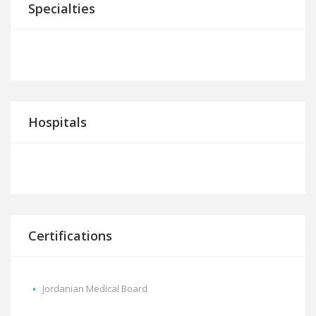
Specialties
Hospitals
Certifications
Jordanian Medical Board