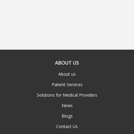
ABOUT US
About us
Patient Services
Solutions for Medical Providers
News
Blogs
Contact Us