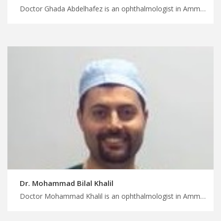
Doctor Ghada Abdelhafez is an ophthalmologist in Amman Find the perfect medical trip for you in Jordan, convenient scheduling and location, plan your trearment and wellness trip with MedXjordan
Dr. Mohammad Bilal Khalil
Doctor Mohammad Khalil is an ophthalmologist in Amman Leave the logistics to medical concierge in Jordan, low vision rehabilitation services, start planning your safe surgery trip with MedXJordan