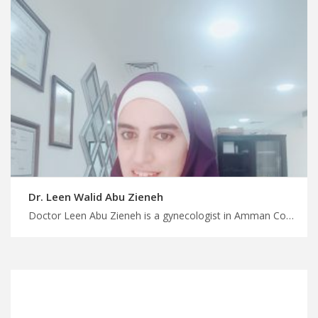
Dr. Leen Walid Abu Zieneh
Doctor Leen Abu Zieneh is a gynecologist in Amman Connect with medical experts in Jordan, MedX can help, skilled urogynecologists in Jordan for pelvic health, find your specialist with us