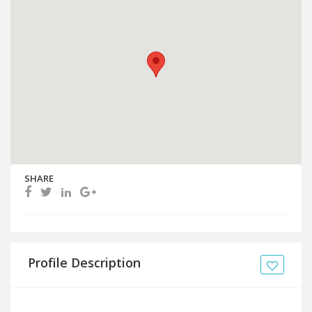
SHARE
Profile Description