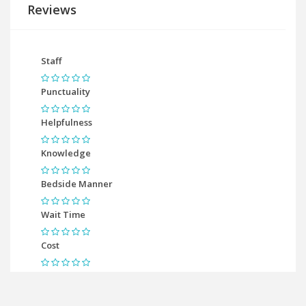
Reviews
Staff
Punctuality
Helpfulness
Knowledge
Bedside Manner
Wait Time
Cost