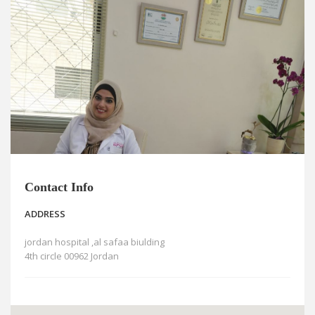
News
Blogs
FAQs
Contact Info
ADDRESS
jordan hospital ,al safaa biulding
4th circle 00962 Jordan