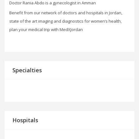
Doctor Rania Abdo is a gynecologist in Amman
Benefit from our network of doctors and hospitals in Jordan,
state of the art imaging and diagnostics for women’s health,
plan your medical trip with MedXJordan
Specialties
Hospitals