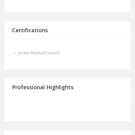
Certifications
Jordan Medical Council
Professional Highlights