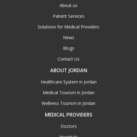
About us
Patient Services
Solutions for Medical Providers
News
Blogs
Contact Us
ABOUT JORDAN
Healthcare System in Jordan
Medical Tourism in Jordan
Wellness Tourism in Jordan
MEDICAL PROVIDERS
Doctors
Hospitals