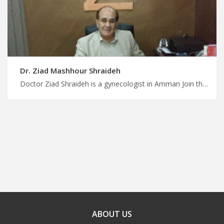
Dr. Ziad Mashhour Shraideh
Doctor Ziad Shraideh is a gynecologist in Amman Join the growing medical tourism trend in Jordan with MedX, trustworthy gynecologists in Jordan for superior patient care, plan medical trip with us
ABOUT US