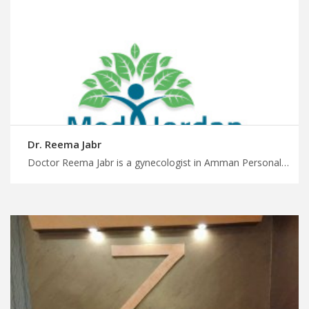
Dr. Reema Jabr
Doctor Reema Jabr is a gynecologist in Amman Personalized medical care, personalized attention with MedXJordan, multilingual and multicultural care for women with gynecologic conditions in Jordan