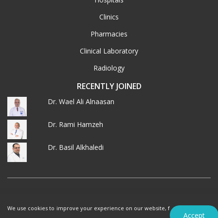
Clinics
Pharmacies
Clinical Laboratory
Radiology
RECENTLY JOINED
Dr. Wael Ali Alnaasan
Dr. Rami Hamzeh
Dr. Basil Alkhaledi
© 2026 MedXJordan. ALL RIGHTS RESERVED.
We use cookies to improve your experience on our website, f
Terms of Use
Privacy Policy
Accept