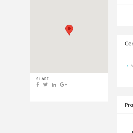
Cer
A
SHARE
Pro