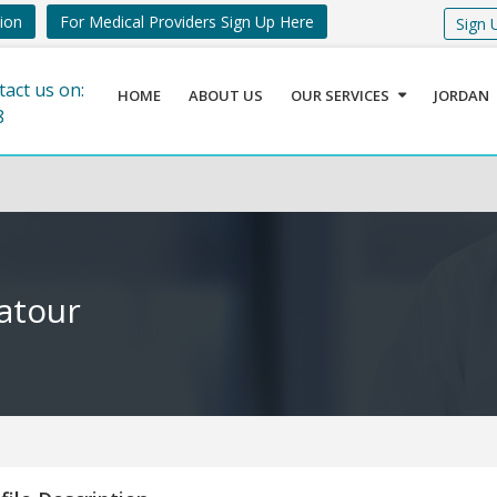
tion
For Medical Providers Sign Up Here
Sign 
tact us on:
HOME
ABOUT US
OUR SERVICES
JORDAN
8
atour