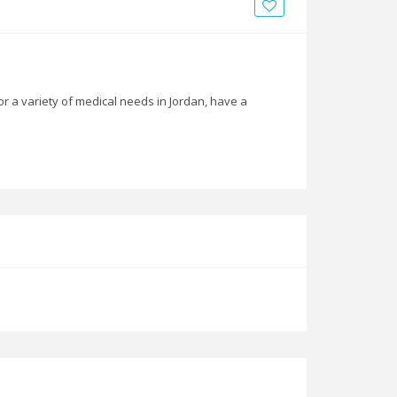
News
Blogs
FAQs
or a variety of medical needs in Jordan, have a