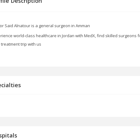
file Description
or Said Alnatour is a general surgeon in Amman
rience world-class healthcare in Jordan with MedX, find skilled surgeons f
 treatment trip with us
cialties
pitals