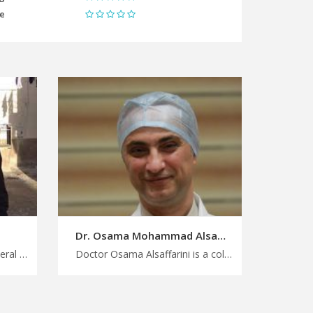
me
Dr. Osama Mohammad Alsaffarini
Doctor Issa Alomari is a general consultant in Amman Plan your medical trip to Jordan with ease, experience compassionate and personalized care with our general doctors in Jordan, find your specialist with MedX
Doctor Osama Alsaffarini is a colorectal consultant in Amman Access top healthcare destinations in Jordan with us, trusted specialists for colorectal surgery and related conditions in Jordan, plan a medical trip with MedX