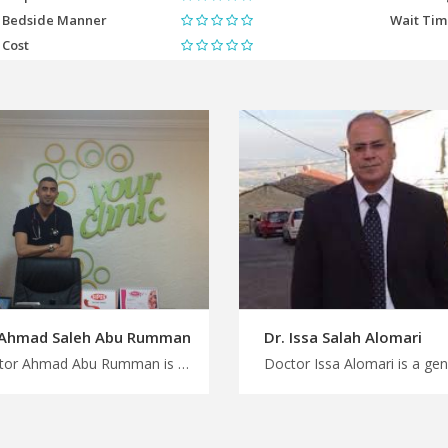
Bedside Manner
Wait Ti
Cost
 Ahmad Saleh Abu Rumman
Dr. Issa Salah Alomari
Doctor Ahmad Abu Rumman is a pediatric in Amman Choose from a wide range of medical specialties in Jordan with MedXJordan, advanced pediatric treatments in Jordan for Improved child health