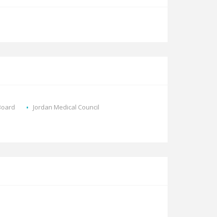
Board
Jordan Medical Council