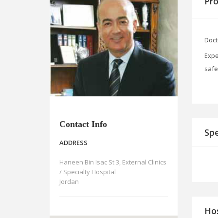
Pro
Doct
Expe
safe
Contact Info
Spe
ADDRESS
Haneen Bin Isac St 3, External Clinics
/ Specialty Hospital
Jordan
Hos