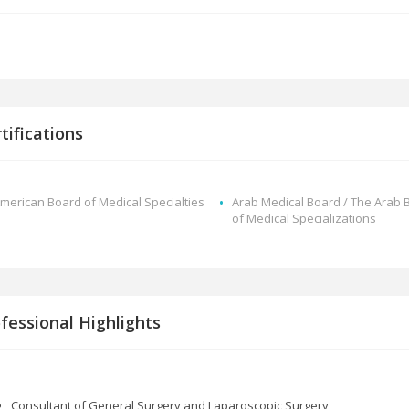
tifications
merican Board of Medical Specialties
Arab Medical Board / The Arab 
of Medical Specializations
fessional Highlights
Consultant of General Surgery and Laparoscopic Surgery