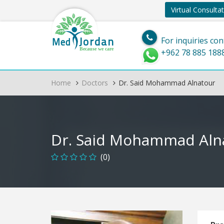
Virtual Consulta
Jordan
Med
For inquiries con
Because we care
+962 78 885 188
Home
Doctors
Dr. Said Mohammad Alnatour
Dr. Said Mohammad Aln
(0)