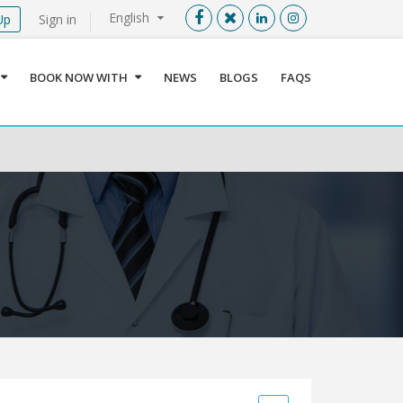
English
Up
Sign in
Menu
X
BOOK NOW WITH
NEWS
BLOGS
FAQS
User info
Language
Sign In
Register
Find a Medical Provider
Home
About us
Our Services
Jordan
Book now with