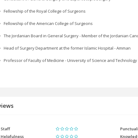
Fellowship of the Royal College of Surgeons
Fellowship of the American College of Surgeons
The Jordanian Board in General Surgery - Member of the Jordanian Canc
Head of Surgery Department at the former Islamic Hospital - Amman
Professor of Faculty of Medicine - University of Science and Technology
views
Staff
Punctual
Helpfulness
Knowled