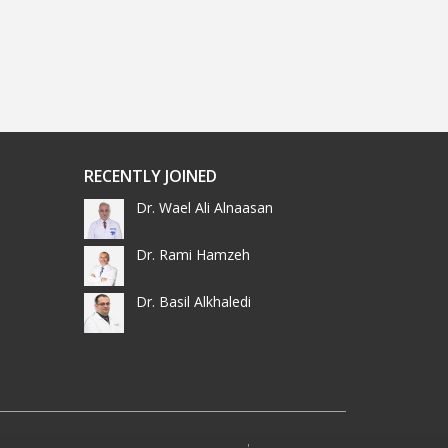
RECENTLY JOINED
Dr. Wael Ali Alnaasan
Dr. Rami Hamzeh
Dr. Basil Alkhaledi