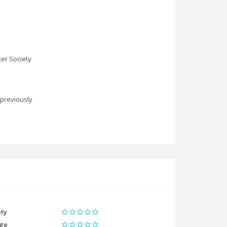
er Society
 previously
ity
ge