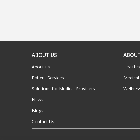
ABOUT US
ABOUT
About us
Healthc
Patient Services
Medical
Solutions for Medical Providers
Wellnes
News
Blogs
Contact Us