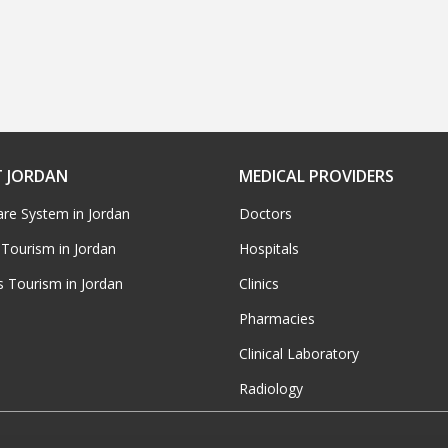
 JORDAN
MEDICAL PROVIDERS
are System in Jordan
Doctors
 Tourism in Jordan
Hospitals
s Tourism in Jordan
Clinics
Pharmacies
Clinical Laboratory
Radiology