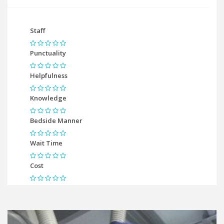
Staff
Punctuality
Helpfulness
Knowledge
Bedside Manner
Wait Time
Cost