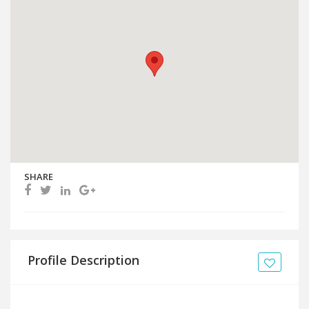
SHARE
Profile Description