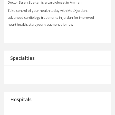
Doctor Saleh Sbeitan is a cardiologist in Amman
Take control of your health today with MedXJordan,
advanced cardiology treatments in Jordan for improved
heart health, start your treatment trip now
Specialties
Hospitals