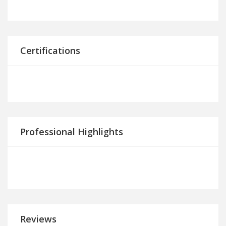
Certifications
Professional Highlights
Reviews