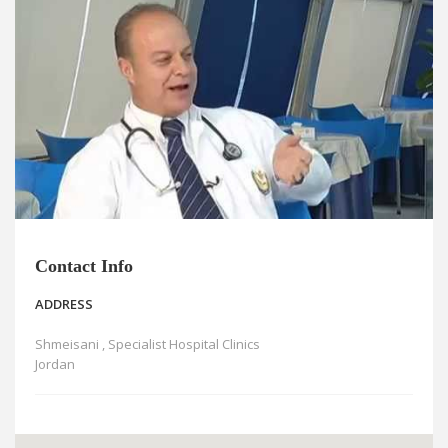
News
Blogs
FAQs
Contact Info
ADDRESS
Shmeisani , Specialist Hospital Clinics
Jordan