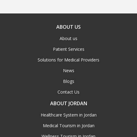
ABOUT US
About us
Patient Services
Solutions for Medical Providers
News
Blogs
Contact Us
ABOUT JORDAN
Healthcare System in Jordan
Medical Tourism in Jordan
Wellness Tourism in Jordan