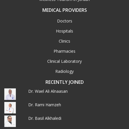
MEDICAL PROVIDERS
Doctors
Hospitals
Clinics
Pharmacies
Clinical Laboratory
Radiology
RECENTLY JOINED
Dr. Wael Ali Alnaasan
Dr. Rami Hamzeh
Dr. Basil Alkhaledi