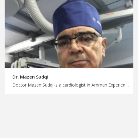
Dr. Mazen Sudqi
Doctor Mazen Sudqi is a cardiologist in Amman Experience world-class medical care in Jordan with us, expert diagnosis and treatment for cardiac conditions, plan your treatment trip with MedXJordan