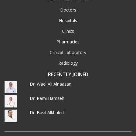
Doctors
Hospitals
Clinics
Pharmacies
Clinical Laboratory
Radiology
RECENTLY JOINED
Dr. Wael Ali Alnaasan
Dr. Rami Hamzeh
Dr. Basil Alkhaledi