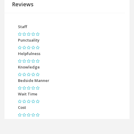
Reviews
Staff
Punctuality
Helpfulness
Knowledge
Bedside Manner
Wait Time
Cost