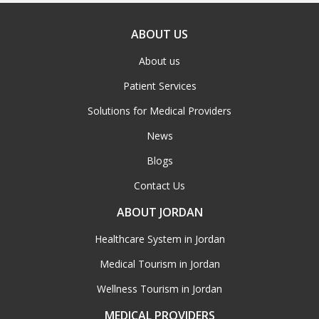
ABOUT US
About us
Patient Services
Solutions for Medical Providers
News
Blogs
Contact Us
ABOUT JORDAN
Healthcare System in Jordan
Medical Tourism in Jordan
Wellness Tourism in Jordan
MEDICAL PROVIDERS