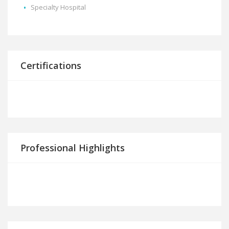
Specialty Hospital
Certifications
Professional Highlights