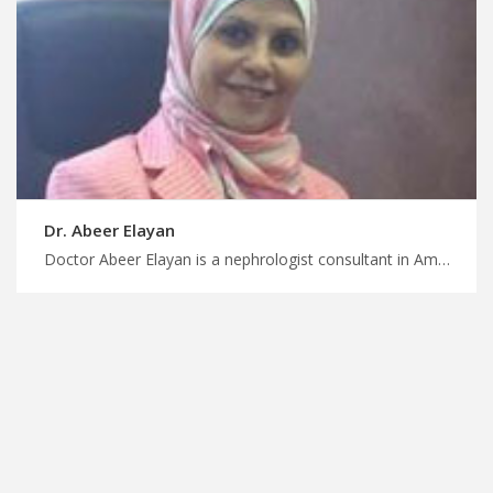
Dr. Abeer Elayan
Doctor Abeer Elayan is a nephrologist consultant in Amman Trust our expert guidance, skilled nephrologists in Jordan for high quality kidney care, plan your treatment and wellness journey with MedXJordan