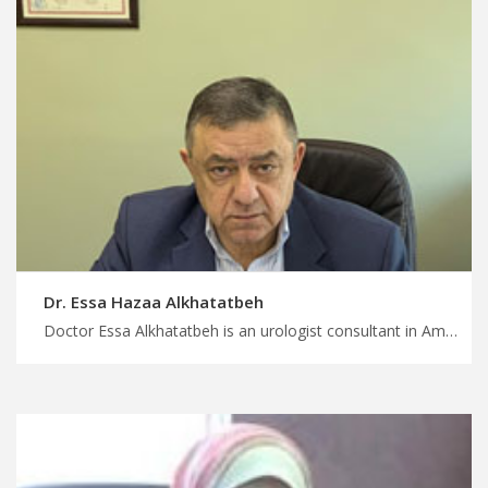
Dr. Essa Hazaa Alkhatatbeh
Doctor Essa Alkhatatbeh is an urologist consultant in Amman Find the perfect medical trip for you in Jordan, comprehensive urology services with top rated doctors in Jordan, start your treatment with MedXJordan