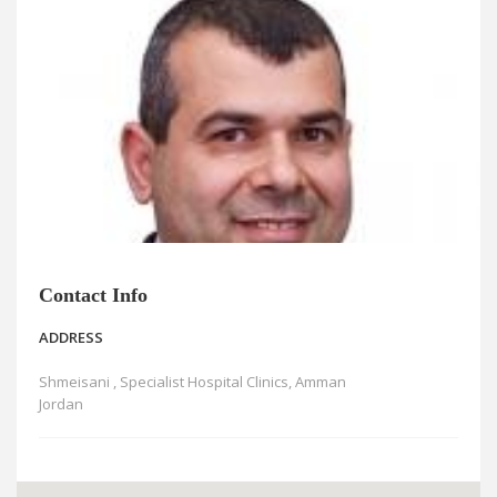
News
Blogs
FAQs
Contact Info
ADDRESS
Shmeisani , Specialist Hospital Clinics, Amman
Jordan