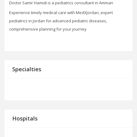
Doctor Samir Hamidi is a pediatrics consultant in Amman
Experience timely medical care with MedXJordan, expert
pediatrics in Jordan for advanced pediatric diseases,
comprehensive planning for your journey
Specialties
Hospitals