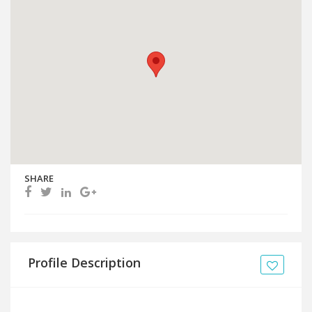
SHARE
Profile Description