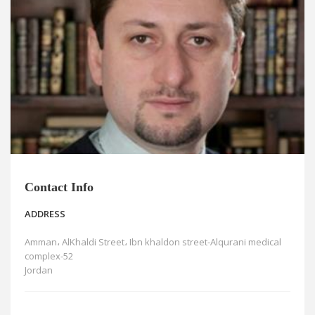
News
Blogs
FAQs
Contact Info
ADDRESS
Amman، AlKhaldi Street، Ibn khaldon street-Alqurani medical
complex-52
Jordan