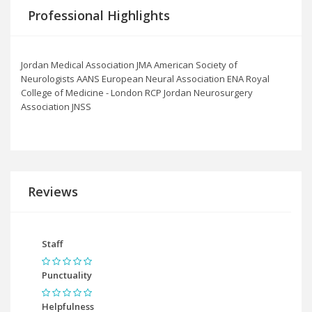
Professional Highlights
Jordan Medical Association JMA American Society of
Neurologists AANS European Neural Association ENA Royal
College of Medicine - London RCP Jordan Neurosurgery
Association JNSS
Reviews
Staff
Punctuality
Helpfulness