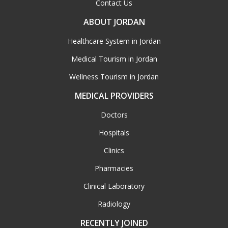
Contact Us
ABOUT JORDAN
Healthcare System in Jordan
Medical Tourism in Jordan
Wellness Tourism in Jordan
MEDICAL PROVIDERS
Doctors
Hospitals
Clinics
Pharmacies
Clinical Laboratory
Radiology
RECENTLY JOINED