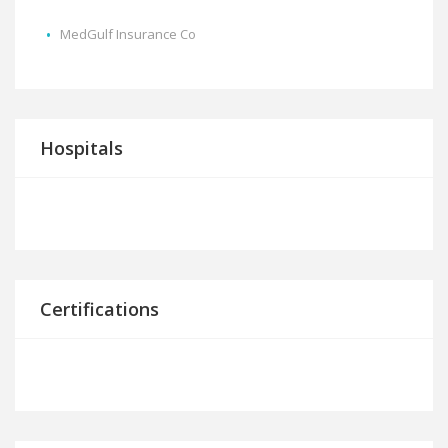
MedGulf Insurance Co
Hospitals
Certifications