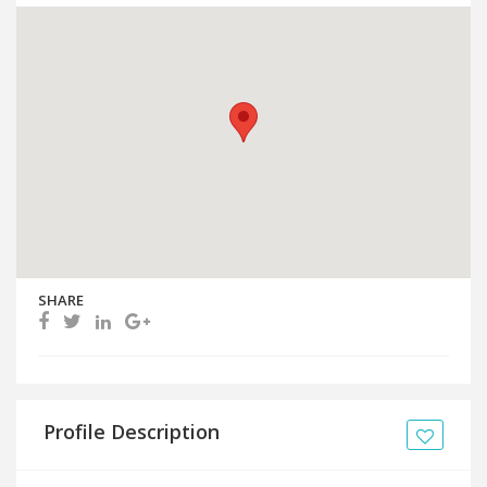
SHARE
Profile Description