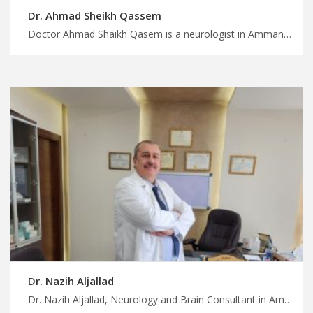
Dr. Ahmad Sheikh Qassem
Doctor Ahmad Shaikh Qasem is a neurologist in Amman Find the perfect medical trip for you in Jordan, skilled neurologists for comprehensive neurological disorders treatment, plan your trip with MedXJordan
Dr. Nazih Aljallad
Dr. Nazih Aljallad, Neurology and Brain Consultant in Amman Diagnosis and treatment of all brain and nerve diseases, such as headaches, epilepsy, strokes, multiple sclerosis, neuropathy, movement disorders, dementia, and other neurological diseases. Make the most of your medical trip to Jordan, where the best neurologists are available for advanced diagnostics and surgeries. Plan your medical and recovery trip with MedXJordan.