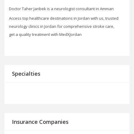
Doctor Taher Janbek is a neurologist consultant in Amman
Access top healthcare destinations in Jordan with us, trusted
neurology clinics in Jordan for comprehensive stroke care,
get a quality treatment with MedXJordan
Specialties
Insurance Companies