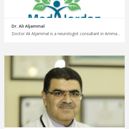
Dr. Ali Aljammal
Doctor Ali Aljammal is a neurologist consultant in Amman Get the healthcare you deserve with MedXJordan, cutting edge neurological treatments in Jordan, start planning your medical journey with us