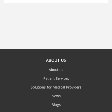
ABOUT US
About us
Patient Services
Solutions for Medical Providers
News
Blogs