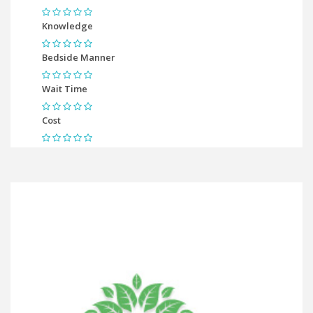
Knowledge
Bedside Manner
Wait Time
Cost