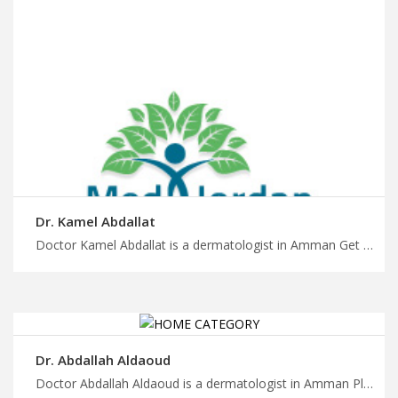
Dr. Kamel Abdallat
Doctor Kamel Abdallat is a dermatologist in Amman Get back to better health with trip to Jordan, comprehensive dermatology care and personalized treatment plans in Jordan with MedX
Dr. Abdallah Aldaoud
Doctor Abdallah Aldaoud is a dermatologist in Amman Plan your medical appointment with MedXJordan, schedule a consultation with our board certified dermatologists in Jordan, book your appointment with us