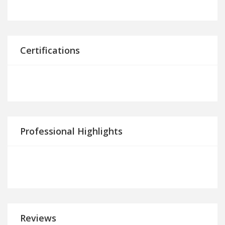
Certifications
Professional Highlights
Reviews