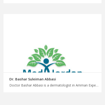
Dr. Bashar Suleiman Abbasi
Doctor Bashar Abbasi is a dermatologist in Amman Experience timely medical care with MedXJordan, improve your skin health and appearance with our dermatology specialists, plan a medical trip to Jordan with us