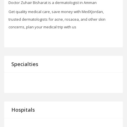
Doctor Zuhair Bisharat is a dermatologist in Amman
Get quality medical care, save money with MedXJordan,
trusted dermatologists for acne, rosacea, and other skin
concerns, plan your medical trip with us
Specialties
Hospitals