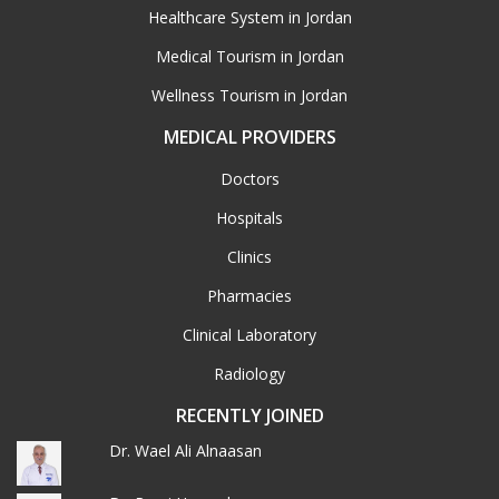
Healthcare System in Jordan
Medical Tourism in Jordan
Wellness Tourism in Jordan
MEDICAL PROVIDERS
Doctors
Hospitals
Clinics
Pharmacies
Clinical Laboratory
Radiology
RECENTLY JOINED
Dr. Wael Ali Alnaasan