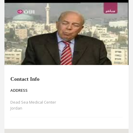
News
Blogs
FAQs
Contact Info
ADDRESS
Dead Sea Medical Center
Jordan