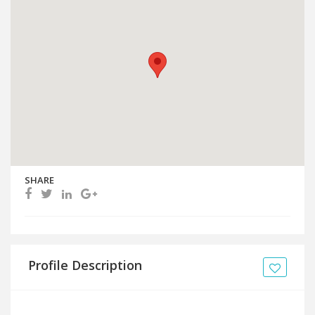
SHARE
Profile Description