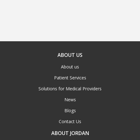
ABOUT US
About us
Patient Services
Solutions for Medical Providers
News
Blogs
Contact Us
ABOUT JORDAN