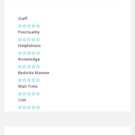
Staff
Punctuality
Helpfulness
Knowledge
Bedside Manner
Wait Time
Cost