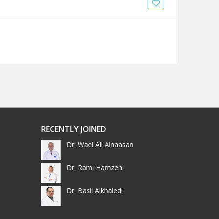
News
Blogs
FAQs
RECENTLY JOINED
Dr. Wael Ali Alnaasan
Dr. Rami Hamzeh
Dr. Basil Alkhaledi