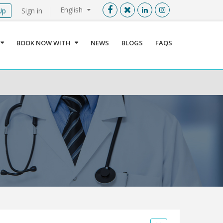
English
Up
Sign in
Menu
X
BOOK NOW WITH
NEWS
BLOGS
FAQS
User info
Language
Sign In
Register
Find a Medical Provider
Home
About us
Our Services
Jordan
Book now with