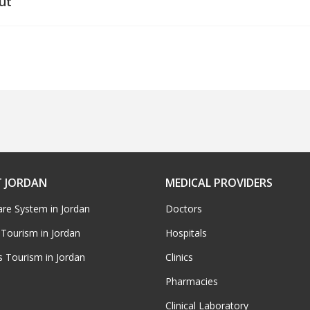
ut
 JORDAN
MEDICAL PROVIDERS
are System in Jordan
Doctors
 Tourism in Jordan
Hospitals
s Tourism in Jordan
Clinics
Pharmacies
Clinical Laboratory