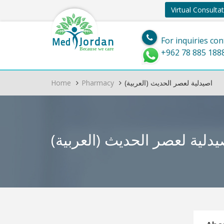
Virtual Consulta
Jordan
Med
For inquiries con
Because we care
+962 78 885 188
Home
Pharmacy
(العربية) اصيدلية لعصر الحديث
(العربية) اصيدلية لعصر الح