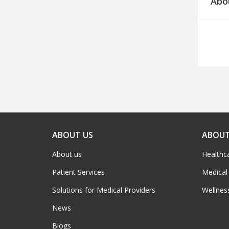
Abo
ABOUT US
ABOUT
About us
Healthc
Patient Services
Medical
Solutions for Medical Providers
Wellnes
News
Blogs