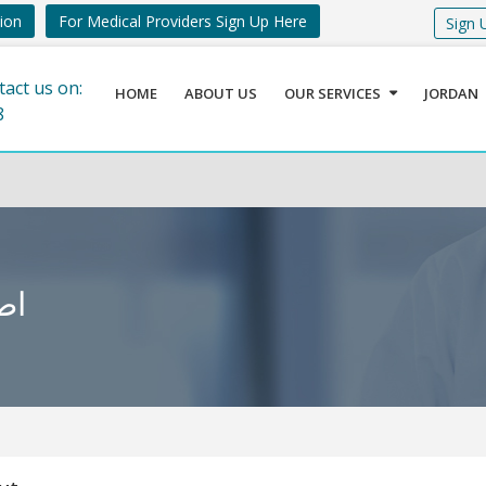
tion
For Medical Providers Sign Up Here
Sign 
tact us on:
HOME
ABOUT US
OUR SERVICES
JORDAN
8
ديث