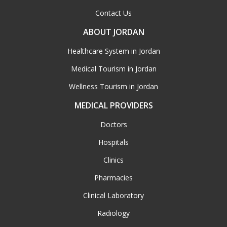
Contact Us
ABOUT JORDAN
Healthcare System in Jordan
Medical Tourism in Jordan
Wellness Tourism in Jordan
MEDICAL PROVIDERS
Doctors
Hospitals
Clinics
Pharmacies
Clinical Laboratory
Radiology