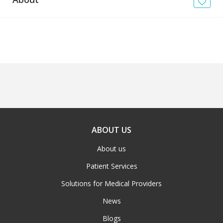
News
Blogs
FAQs
ABOUT US
About us
Patient Services
Solutions for Medical Providers
News
Blogs