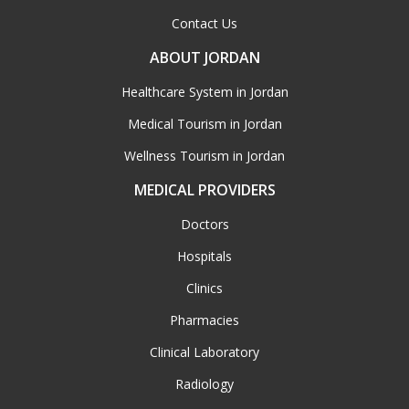
Contact Us
ABOUT JORDAN
Healthcare System in Jordan
Medical Tourism in Jordan
Wellness Tourism in Jordan
MEDICAL PROVIDERS
Doctors
Hospitals
Clinics
Pharmacies
Clinical Laboratory
Radiology