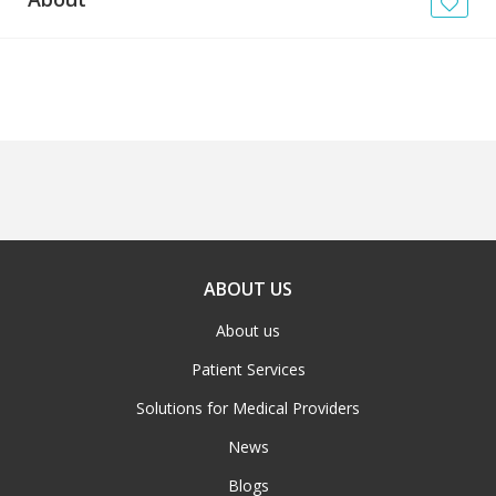
News
Blogs
FAQs
ABOUT US
About us
Patient Services
Solutions for Medical Providers
News
Blogs