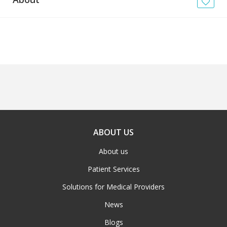
News
Blogs
FAQs
ABOUT US
About us
Patient Services
Solutions for Medical Providers
News
Blogs