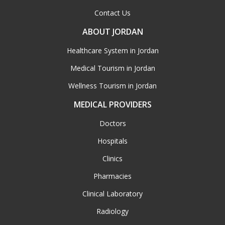
Contact Us
ABOUT JORDAN
Healthcare System in Jordan
Medical Tourism in Jordan
Wellness Tourism in Jordan
MEDICAL PROVIDERS
Doctors
Hospitals
Clinics
Pharmacies
Clinical Laboratory
Radiology