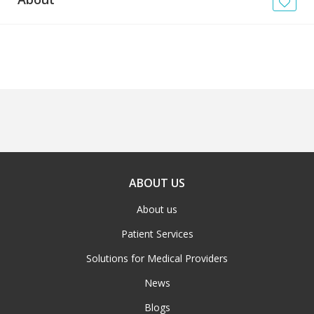
News
Blogs
FAQs
ABOUT US
About us
Patient Services
Solutions for Medical Providers
News
Blogs