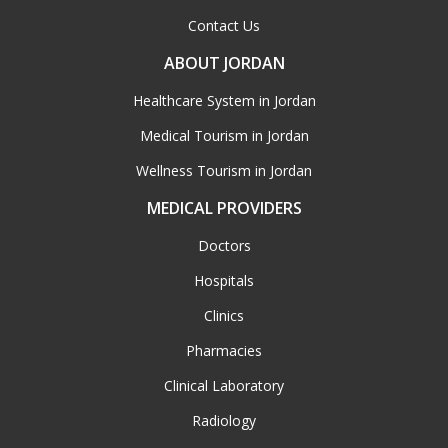
Contact Us
ABOUT JORDAN
Healthcare System in Jordan
Medical Tourism in Jordan
Wellness Tourism in Jordan
MEDICAL PROVIDERS
Doctors
Hospitals
Clinics
Pharmacies
Clinical Laboratory
Radiology