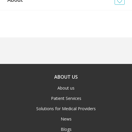
News
Blogs
FAQs
ABOUT US
About us
Patient Services
Solutions for Medical Providers
News
Blogs