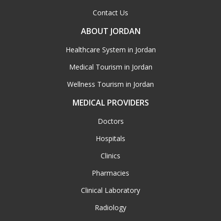
Contact Us
ABOUT JORDAN
Healthcare System in Jordan
Medical Tourism in Jordan
Wellness Tourism in Jordan
MEDICAL PROVIDERS
Doctors
Hospitals
Clinics
Pharmacies
Clinical Laboratory
Radiology