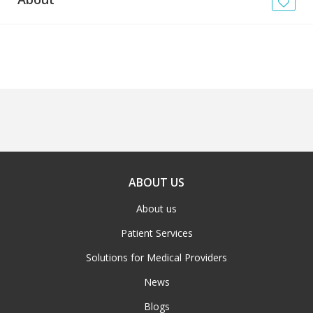
News
Blogs
FAQs
ABOUT US
About us
Patient Services
Solutions for Medical Providers
News
Blogs