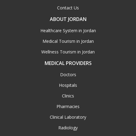
Contact Us
ABOUT JORDAN
Healthcare System in Jordan
Medical Tourism in Jordan
Wellness Tourism in Jordan
MEDICAL PROVIDERS
Doctors
Hospitals
Clinics
Pharmacies
Clinical Laboratory
Radiology