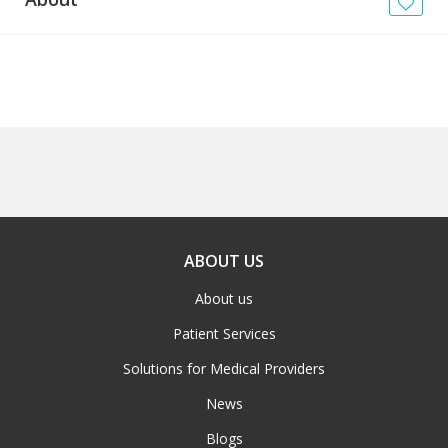
News
Blogs
FAQs
ABOUT US
About us
Patient Services
Solutions for Medical Providers
News
Blogs