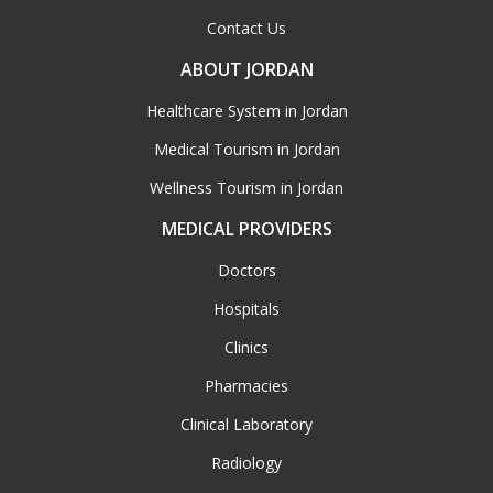
Contact Us
ABOUT JORDAN
Healthcare System in Jordan
Medical Tourism in Jordan
Wellness Tourism in Jordan
MEDICAL PROVIDERS
Doctors
Hospitals
Clinics
Pharmacies
Clinical Laboratory
Radiology