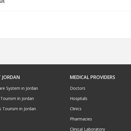
ut
 JORDAN
MEDICAL PROVIDERS
are System in Jordan
Doctors
 Tourism in Jordan
Hospitals
s Tourism in Jordan
Clinics
Pharmacies
Clinical Laboratory