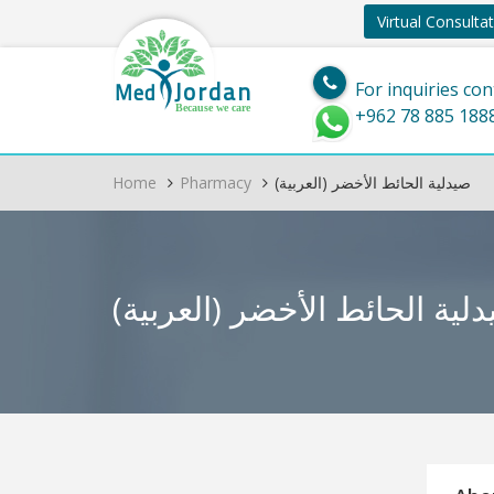
Virtual Consulta
Jordan
Med
For inquiries con
Because we care
+962 78 885 188
Home
Pharmacy
(العربية) صيدلية الحائط الأخضر
(العربية) صيدلية الحائط ال