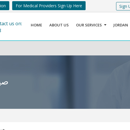
tion
For Medical Providers Sign Up Here
Sign 
tact us on:
HOME
ABOUT US
OUR SERVICES
JORDAN
8
أخضر