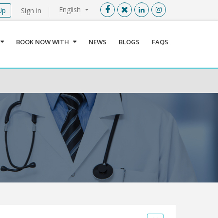
English
Up
Sign in
Menu
X
BOOK NOW WITH
NEWS
BLOGS
FAQS
User info
Language
Sign In
Register
Find a Medical Provider
Home
About us
Our Services
Jordan
Book now with