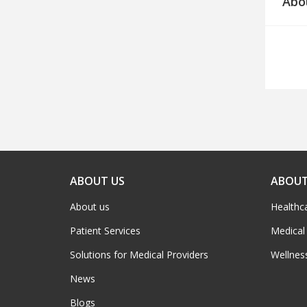
Abo
ABOUT US
ABOUT
About us
Healthc
Patient Services
Medical
Solutions for Medical Providers
Wellnes
News
Blogs