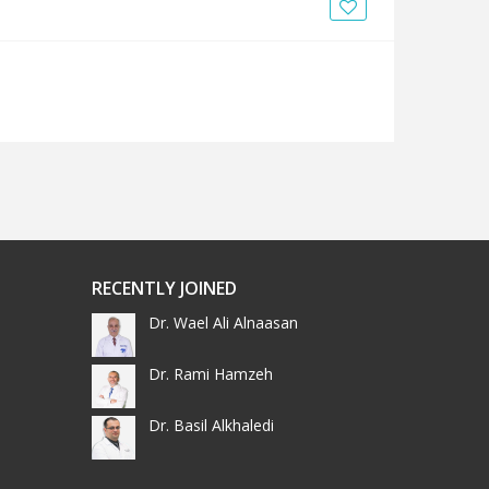
News
Blogs
FAQs
RECENTLY JOINED
Dr. Wael Ali Alnaasan
Dr. Rami Hamzeh
Dr. Basil Alkhaledi