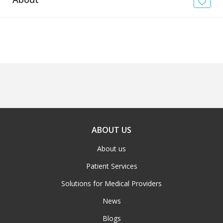
News
Blogs
FAQs
ABOUT US
About us
Patient Services
Solutions for Medical Providers
News
Blogs