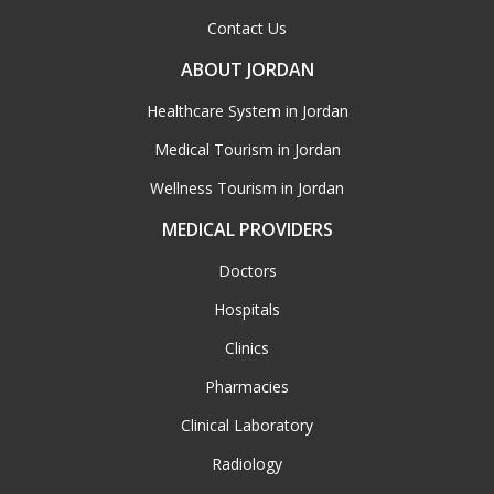
Contact Us
ABOUT JORDAN
Healthcare System in Jordan
Medical Tourism in Jordan
Wellness Tourism in Jordan
MEDICAL PROVIDERS
Doctors
Hospitals
Clinics
Pharmacies
Clinical Laboratory
Radiology