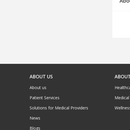
Abo
ABOUT US
ABOUT
About us
Healthc
Patient Services
Medical
Solutions for Medical Providers
Wellnes
News
Blogs