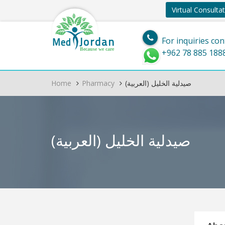
Virtual Consulta
Jordan
Med
For inquiries con
Because we care
+962 78 885 188
Home
Pharmacy
(العربية) صيدلية الخليل
(العربية) صيدلية الخليل