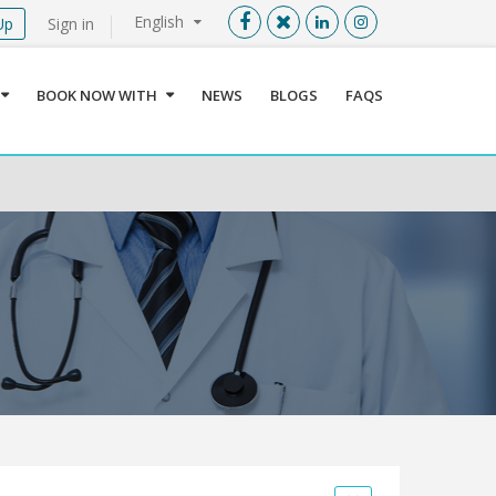
English
Up
Sign in
Menu
X
BOOK NOW WITH
NEWS
BLOGS
FAQS
User info
Language
Sign In
Register
Find a Medical Provider
Home
About us
Our Services
Jordan
Book now with