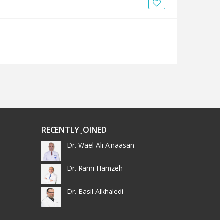
News
Blogs
FAQs
RECENTLY JOINED
Dr. Wael Ali Alnaasan
Dr. Rami Hamzeh
Dr. Basil Alkhaledi