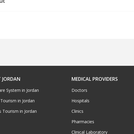
ut
 JORDAN
MEDICAL PROVIDERS
are System in Jordan
Doctors
 Tourism in Jordan
Hospitals
s Tourism in Jordan
Clinics
Pharmacies
Clinical Laboratory