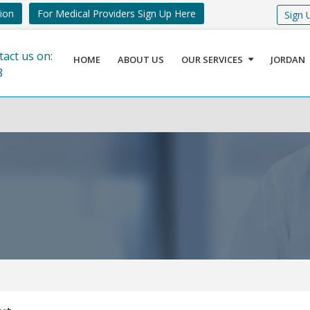
tion
For Medical Providers Sign Up Here
Sign 
tact us on:
HOME
ABOUT US
OUR SERVICES
JORDAN
8