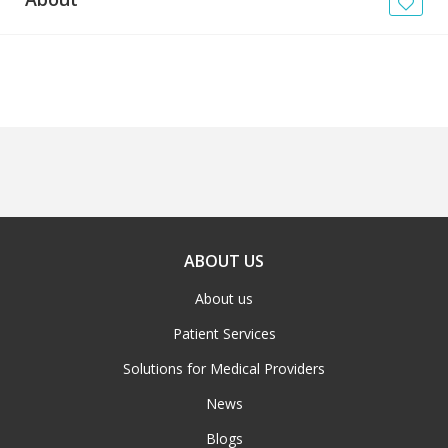
News
Blogs
FAQs
ABOUT US
About us
Patient Services
Solutions for Medical Providers
News
Blogs