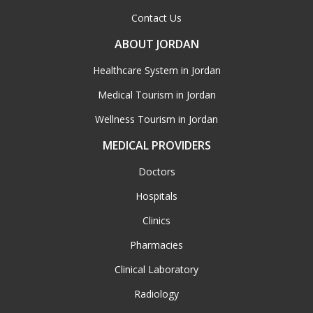
Contact Us
ABOUT JORDAN
Healthcare System in Jordan
Medical Tourism in Jordan
Wellness Tourism in Jordan
MEDICAL PROVIDERS
Doctors
Hospitals
Clinics
Pharmacies
Clinical Laboratory
Radiology