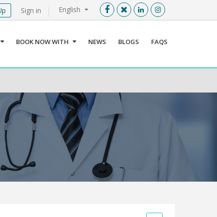
English
Up
Sign in
Menu
X
BOOK NOW WITH
NEWS
BLOGS
FAQS
User info
Language
Sign In
Register
Find a Medical Provider
Home
About us
Our Services
Jordan
Book now with