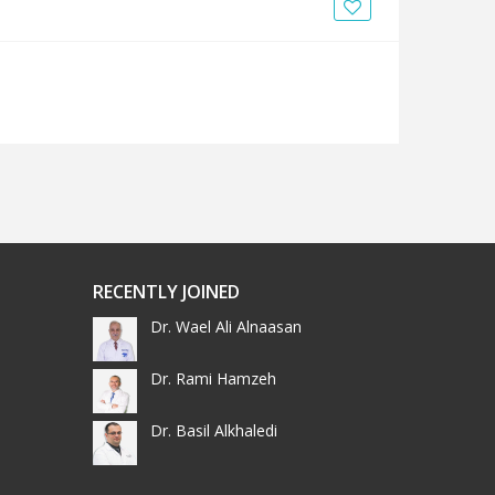
News
Blogs
FAQs
RECENTLY JOINED
Dr. Wael Ali Alnaasan
Dr. Rami Hamzeh
Dr. Basil Alkhaledi