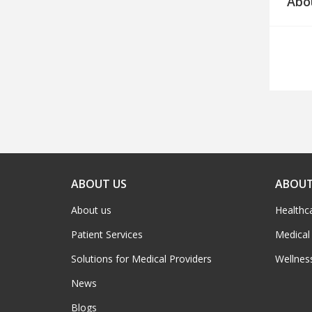
Abo
ABOUT US
ABOUT
About us
Healthc
Patient Services
Medical
Solutions for Medical Providers
Wellnes
News
Blogs