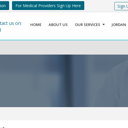
tion
For Medical Providers Sign Up Here
Sign 
tact us on:
HOME
ABOUT US
OUR SERVICES
JORDAN
8