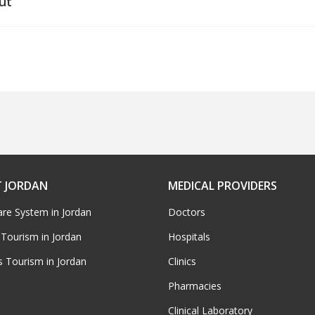
ut
 JORDAN
MEDICAL PROVIDERS
are System in Jordan
Doctors
 Tourism in Jordan
Hospitals
s Tourism in Jordan
Clinics
Pharmacies
Clinical Laboratory