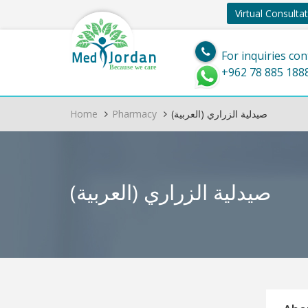
Virtual Consulta
Jordan
Med
For inquiries con
Because we care
+962 78 885 188
Home
Pharmacy
(العربية) صيدلية الزراري
(العربية) صيدلية الزراري