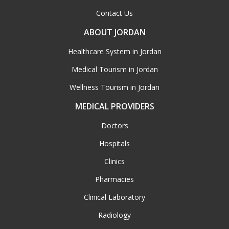
Contact Us
ABOUT JORDAN
Healthcare System in Jordan
Medical Tourism in Jordan
Wellness Tourism in Jordan
MEDICAL PROVIDERS
Doctors
Hospitals
Clinics
Pharmacies
Clinical Laboratory
Radiology