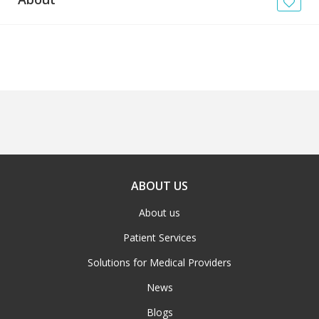
News
Blogs
FAQs
ABOUT US
About us
Patient Services
Solutions for Medical Providers
News
Blogs