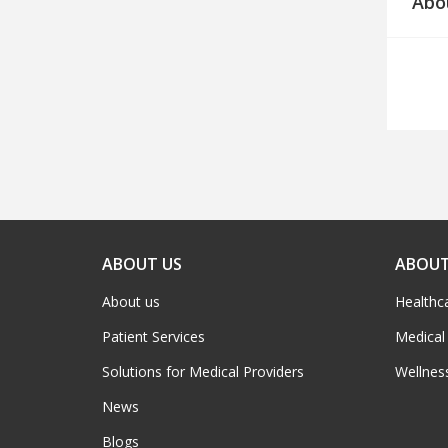
Abo
ABOUT US
ABOUT
About us
Healthc
Patient Services
Medical
Solutions for Medical Providers
Wellnes
News
Blogs