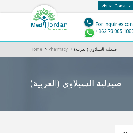
Virtual Consulta
Jordan
Med
For inquiries con
Because we care
+962 78 885 188
Home
Pharmacy
(العربية) صيدلية السيلاوي
(العربية) صيدلية السيلاوي