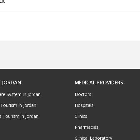
ut
 JORDAN
MEDICAL PROVIDERS
are System in Jordan
Doctors
 Tourism in Jordan
Hospitals
s Tourism in Jordan
Clinics
Pharmacies
Clinical Laboratory