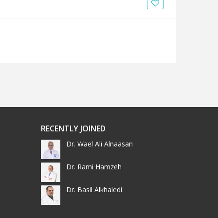
News
Blogs
FAQs
RECENTLY JOINED
Dr. Wael Ali Alnaasan
Dr. Rami Hamzeh
Dr. Basil Alkhaledi