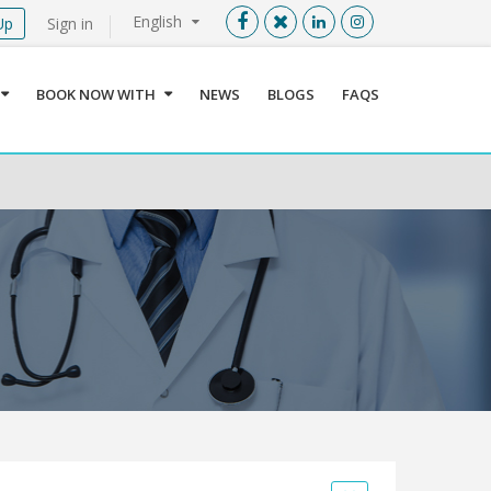
English
Up
Sign in
Menu
X
BOOK NOW WITH
NEWS
BLOGS
FAQS
User info
Language
Sign In
Register
Find a Medical Provider
Home
About us
Our Services
Jordan
Book now with