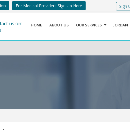
tion
For Medical Providers Sign Up Here
Sign 
tact us on:
HOME
ABOUT US
OUR SERVICES
JORDAN
8