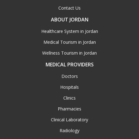
Contact Us
ABOUT JORDAN
Healthcare System in Jordan
Medical Tourism in Jordan
Wellness Tourism in Jordan
MEDICAL PROVIDERS
Doctors
Hospitals
Clinics
Pharmacies
Clinical Laboratory
Radiology