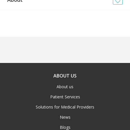
News
Blogs
FAQs
ABOUT US
About us
Patient Services
Solutions for Medical Providers
News
Blogs