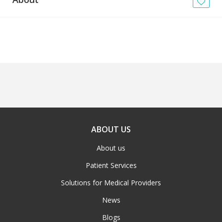
News
Blogs
FAQs
ABOUT US
About us
Patient Services
Solutions for Medical Providers
News
Blogs