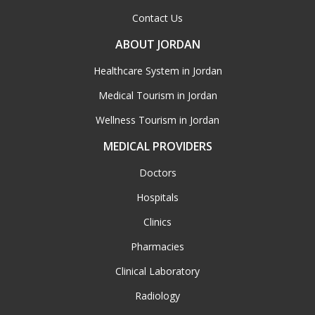
Contact Us
ABOUT JORDAN
Healthcare System in Jordan
Medical Tourism in Jordan
Wellness Tourism in Jordan
MEDICAL PROVIDERS
Doctors
Hospitals
Clinics
Pharmacies
Clinical Laboratory
Radiology