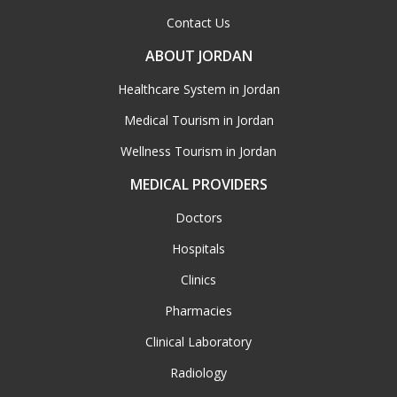
Contact Us
ABOUT JORDAN
Healthcare System in Jordan
Medical Tourism in Jordan
Wellness Tourism in Jordan
MEDICAL PROVIDERS
Doctors
Hospitals
Clinics
Pharmacies
Clinical Laboratory
Radiology