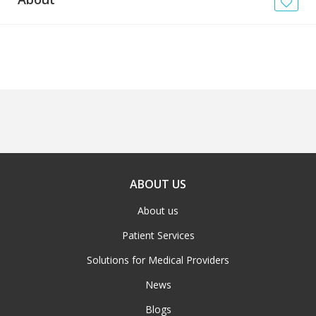
News
Blogs
FAQs
ABOUT US
About us
Patient Services
Solutions for Medical Providers
News
Blogs