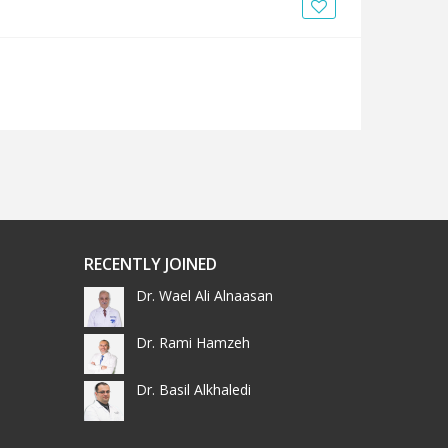
News
Blogs
FAQs
RECENTLY JOINED
Dr. Wael Ali Alnaasan
Dr. Rami Hamzeh
Dr. Basil Alkhaledi