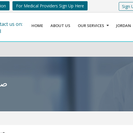
tion
For Medical Providers Sign Up Here
Sign 
tact us on:
HOME
ABOUT US
OUR SERVICES
JORDAN
8
برى