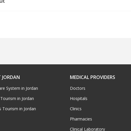
ut
 JORDAN
MEDICAL PROVIDERS
are System in Jordan
Doctors
 Tourism in Jordan
Hospitals
s Tourism in Jordan
Clinics
Pharmacies
Clinical Laboratory