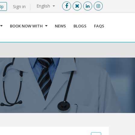
English
Up
Sign in
Menu
X
BOOK NOW WITH
NEWS
BLOGS
FAQS
User info
Language
Sign In
Register
Find a Medical Provider
Home
About us
Our Services
Jordan
Book now with