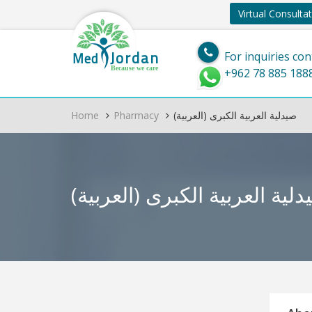
Virtual Consulta
Jordan
Med
For inquiries con
Because we care
+962 78 885 188
Home
Pharmacy
(العربية) صيدلية العربية الكبرى
(العربية) صيدلية العربية الك