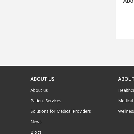
Abo
ABOUT US
ABOUT
About us
Healthc
Patient Services
Medical
Solutions for Medical Providers
Wellnes
News
Blogs