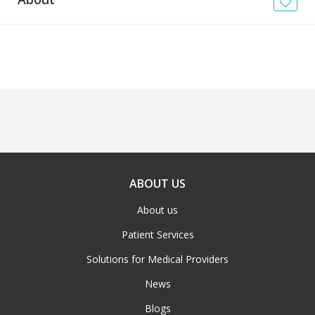
News
Blogs
FAQs
ABOUT US
About us
Patient Services
Solutions for Medical Providers
News
Blogs