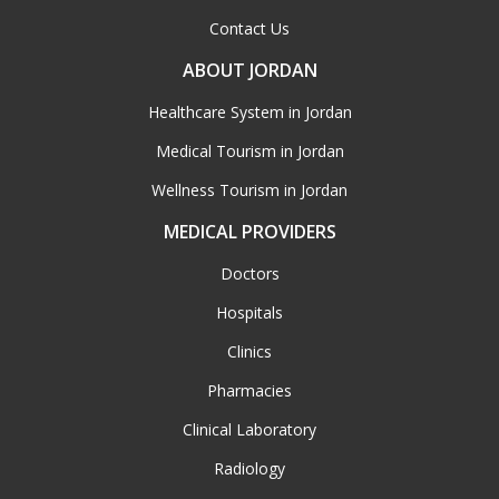
Contact Us
ABOUT JORDAN
Healthcare System in Jordan
Medical Tourism in Jordan
Wellness Tourism in Jordan
MEDICAL PROVIDERS
Doctors
Hospitals
Clinics
Pharmacies
Clinical Laboratory
Radiology