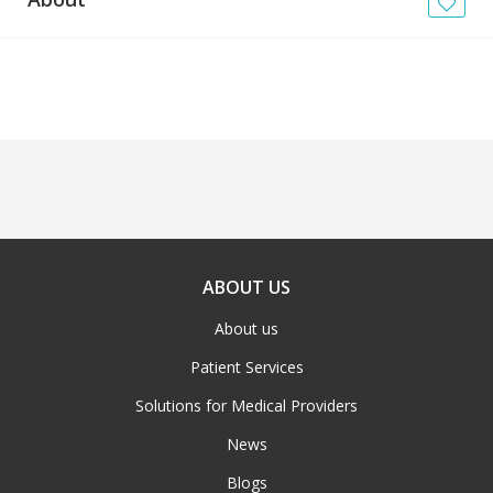
News
Blogs
FAQs
ABOUT US
About us
Patient Services
Solutions for Medical Providers
News
Blogs