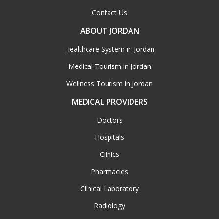
Contact Us
ABOUT JORDAN
Healthcare System in Jordan
Medical Tourism in Jordan
Wellness Tourism in Jordan
MEDICAL PROVIDERS
Doctors
Hospitals
Clinics
Pharmacies
Clinical Laboratory
Radiology