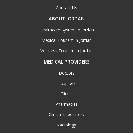
Contact Us
ABOUT JORDAN
Healthcare System in Jordan
Medical Tourism in Jordan
Wellness Tourism in Jordan
MEDICAL PROVIDERS
Doctors
Hospitals
Clinics
Pharmacies
Clinical Laboratory
Radiology