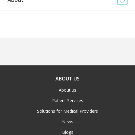
News
Blogs
FAQs
ABOUT US
About us
Patient Services
Solutions for Medical Providers
News
Blogs