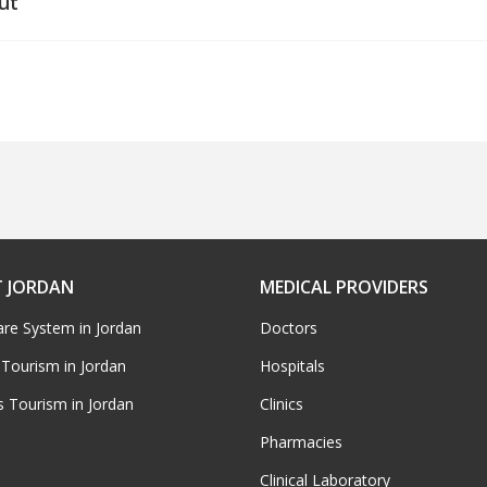
ut
 JORDAN
MEDICAL PROVIDERS
are System in Jordan
Doctors
 Tourism in Jordan
Hospitals
s Tourism in Jordan
Clinics
Pharmacies
Clinical Laboratory