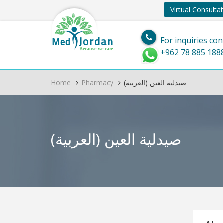
Virtual Consulta
Jordan
Med
For inquiries con
Because we care
+962 78 885 188
Home
Pharmacy
(العربية) صيدلية العين
(العربية) صيدلية العين