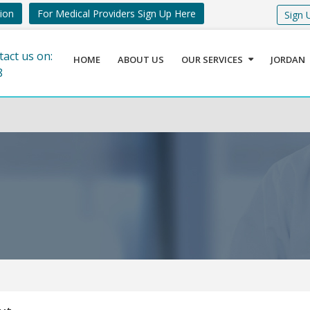
tion
For Medical Providers Sign Up Here
Sign 
tact us on:
HOME
ABOUT US
OUR SERVICES
JORDAN
8