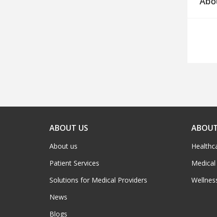
Abo
ABOUT US
ABOUT
About us
Healthc
Patient Services
Medical
Solutions for Medical Providers
Wellnes
News
Blogs