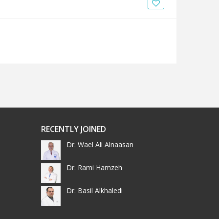
News
Blogs
FAQs
RECENTLY JOINED
Dr. Wael Ali Alnaasan
Dr. Rami Hamzeh
Dr. Basil Alkhaledi