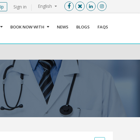
English
Up
Sign in
Menu
X
BOOK NOW WITH
NEWS
BLOGS
FAQS
User info
Language
Sign In
Register
Find a Medical Provider
Home
About us
Our Services
Jordan
Book now with