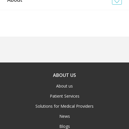
News
Blogs
FAQs
ABOUT US
About us
Patient Services
Solutions for Medical Providers
News
Blogs