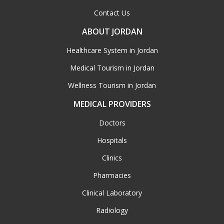
Contact Us
ABOUT JORDAN
Healthcare System in Jordan
Medical Tourism in Jordan
Wellness Tourism in Jordan
MEDICAL PROVIDERS
Doctors
Hospitals
Clinics
Pharmacies
Clinical Laboratory
Radiology