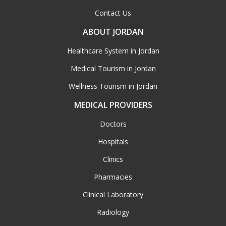
Contact Us
ABOUT JORDAN
Healthcare System in Jordan
Medical Tourism in Jordan
Wellness Tourism in Jordan
MEDICAL PROVIDERS
Doctors
Hospitals
Clinics
Pharmacies
Clinical Laboratory
Radiology