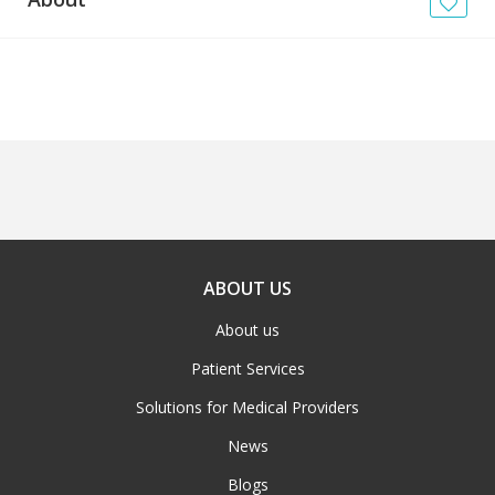
News
Blogs
FAQs
ABOUT US
About us
Patient Services
Solutions for Medical Providers
News
Blogs