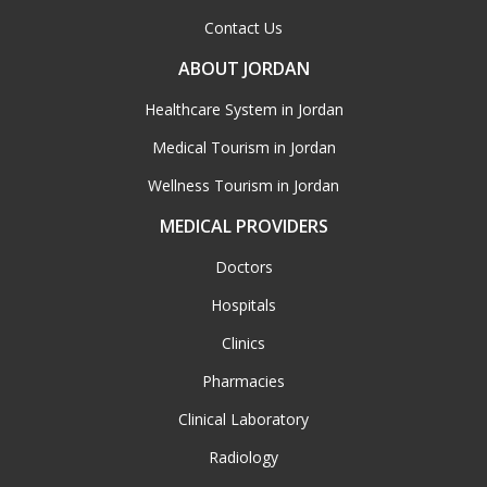
Contact Us
ABOUT JORDAN
Healthcare System in Jordan
Medical Tourism in Jordan
Wellness Tourism in Jordan
MEDICAL PROVIDERS
Doctors
Hospitals
Clinics
Pharmacies
Clinical Laboratory
Radiology