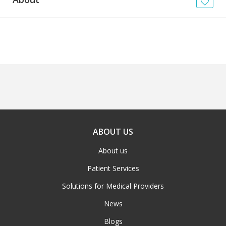
News
Blogs
FAQs
ABOUT US
About us
Patient Services
Solutions for Medical Providers
News
Blogs