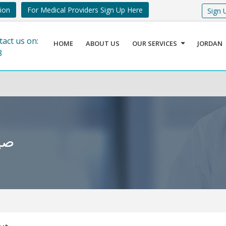
tion
For Medical Providers Sign Up Here
Sign 
tact us on:
HOME
ABOUT US
OUR SERVICES
JORDAN
8
ردية