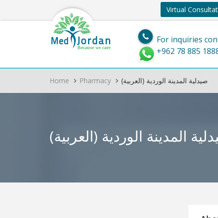
Virtual Consulta
Jordan
Med
For inquiries con
Because we care
+962 78 885 188
Home
Pharmacy
(العربية) صيدلية المدينة الوردية
(العربية) صيدلية المدينة الو