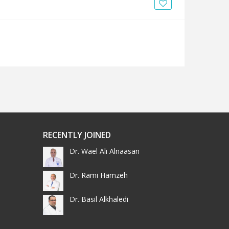
News
Blogs
FAQs
RECENTLY JOINED
Dr. Wael Ali Alnaasan
Dr. Rami Hamzeh
Dr. Basil Alkhaledi