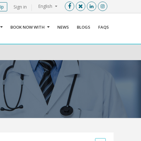
English
Up
Sign in
Menu
X
BOOK NOW WITH
NEWS
BLOGS
FAQS
User info
Language
Sign In
Register
Find a Medical Provider
Home
About us
Our Services
Jordan
Book now with