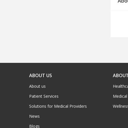
Abo
ABOUT US
ABOUT
About us
Healthc
Patient Services
Medical
Solutions for Medical Providers
Wellnes
News
Blogs