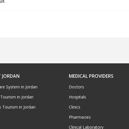
ut
 JORDAN
MEDICAL PROVIDERS
are System in Jordan
Doctors
 Tourism in Jordan
Hospitals
s Tourism in Jordan
Clinics
Pharmacies
Clinical Laboratory